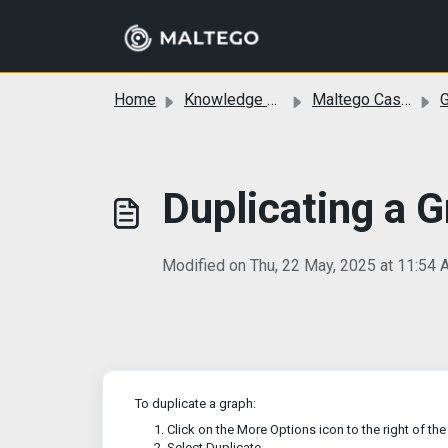
Skip to main content
Home
Knowledge base
Maltego Cases
G
Duplicating a 
Modified on Thu, 22 May, 2025 at 11:54
To duplicate a graph:
Click on the More Options icon to the right of th
Select Duplicate.