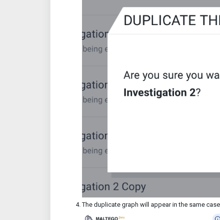
The duplicate graph will appear in the same cas