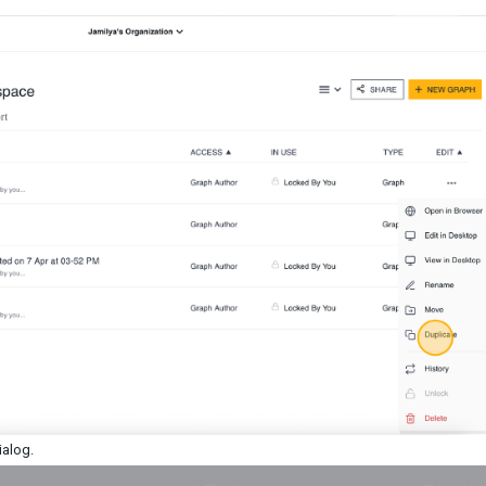
dialog.