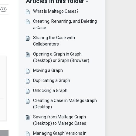
Articles in this folder -
What is Maltego Cases?
Creating, Renaming, and Deleting
a Case
Sharing the Case with
Collaborators
Opening a Graph in Graph
(Desktop) or Graph (Browser)
Moving a Graph
Duplicating a Graph
Unlocking a Graph
Creating a Case in Maltego Graph
(Desktop)
Saving from Maltego Graph
(Desktop) to Maltego Cases
Managing Graph Versions in