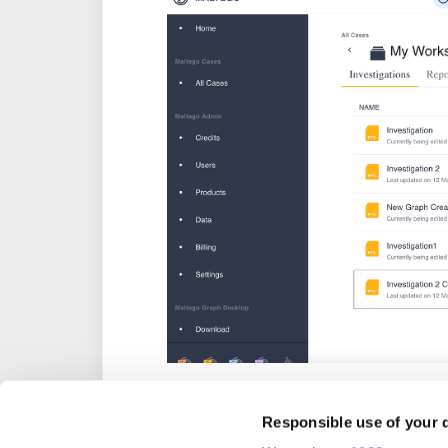
Responsible use of your 