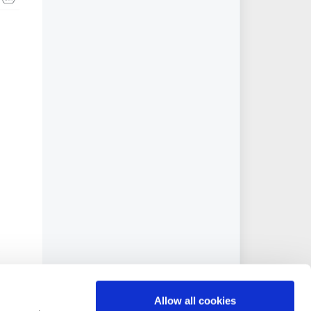
Allow all cookies