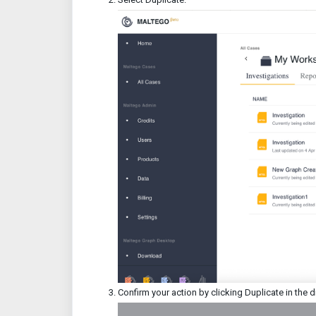
Confirm your action by clicking Duplicate in the 