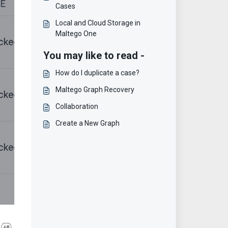
Cases
Local and Cloud Storage in
Maltego One
You may like to read -
How do I duplicate a case?
Maltego Graph Recovery
Collaboration
Create a New Graph