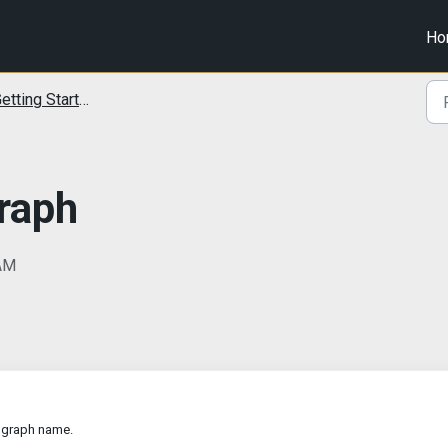
Ho
etting Started
Graph
 AM
e graph name.