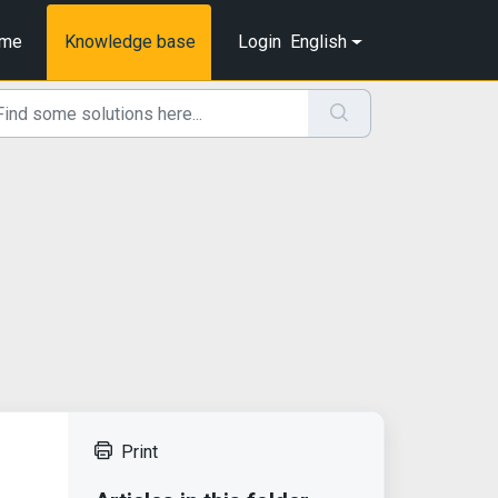
me
Knowledge base
Login
English
Print