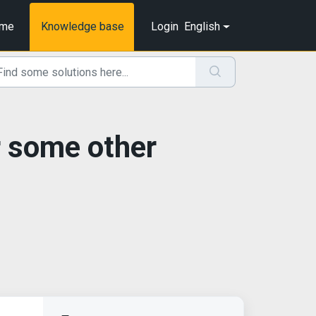
me
Knowledge base
Login
English
r some other