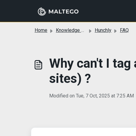
Skip to main content
Home
Knowledge base
Hunchly
FAQ
Why can't I tag
sites) ?
Modified on Tue, 7 Oct, 2025 at 7:25 AM