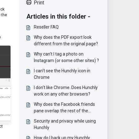
Print
ick
 the
Articles in this folder -
Reseller FAQ
e
Why does the PDF export look
different from the original page?
Why can't I tag a photo on
Instagram (or some other sites) ?
I can't see the Hunchly icon in
Chrome
I don't like Chrome. Does Hunchly
work on any other browsers?
Why does the Facebook friends
pane overlap the rest of the
page?
Security and privacy while using
ct
Hunchly
How do I back up my Hunchly