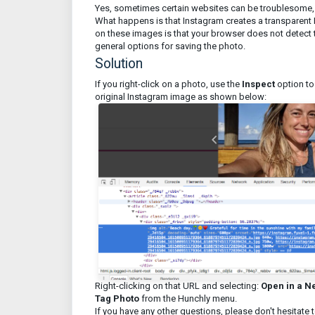
Yes, sometimes certain websites can be troublesome, 
What happens is that Instagram creates a transparent 
on these images is that your browser does not detect th
general options for saving the photo.
Solution
If you right-click on a photo, use the
Inspect
option to
original Instagram image as shown below:
Right-clicking on that URL and selecting:
Open in a N
Tag Photo
from the Hunchly menu.
If you have any other questions, please don't hesitate 