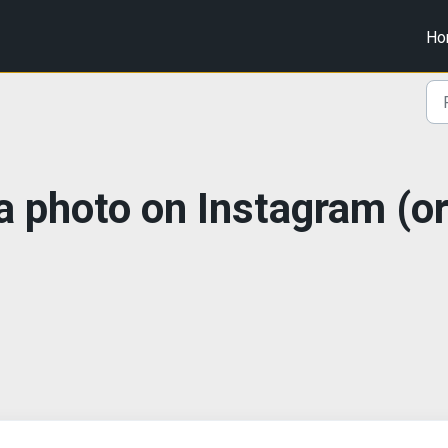
Ho
 a photo on Instagram (o