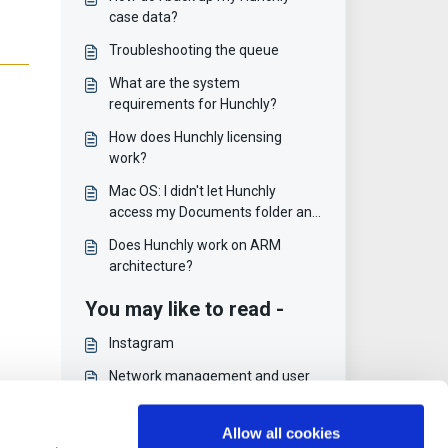
case data?
Troubleshooting the queue
What are the system
requirements for Hunchly?
How does Hunchly licensing
work?
Mac OS: I didn't let Hunchly
access my Documents folder and
now nothing works
Does Hunchly work on ARM
architecture?
You may like to read -
Instagram
Network management and user
modules
Social Links PRO
Allow all cookies