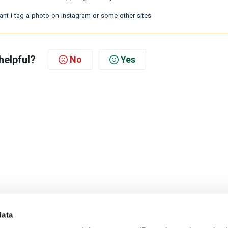
cant-i-tag-a-photo-on-instagram-or-some-other-sites
helpful?
No
Yes
data