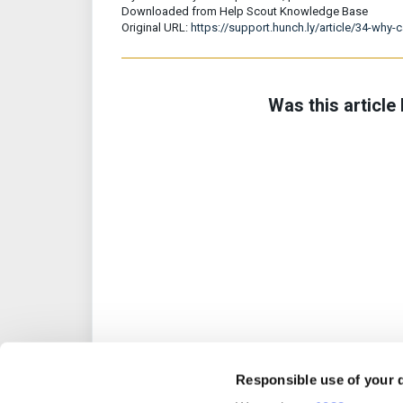
Downloaded from Help Scout Knowledge Base
Original URL:
https://support.hunch.ly/article/34-why-
Was this article 
Responsible use of your 