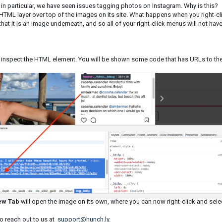
in particular, we have seen issues tagging photos on Instagram. Why is this?
HTML layer over top of the images on its site. What happens when you right-cl
at it is an image underneath, and so all of your right-click menus will not have
 inspect the HTML element. You will be shown some code that has URLs to th
ew Tab
will open the image on its own, where you can now right-click and sele
to reach out to us at
support@hunch.ly
.