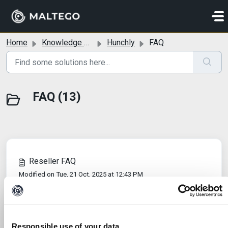
Skip to main content
Home
Knowledge base
Hunchly
FAQ
FAQ (13)
Reseller FAQ
Modified on Tue, 21 Oct, 2025 at 12:43 PM
Why does the PDF export look different from the
original page?
Modified on Tue, 7 Oct, 2025 at 7:20 AM
Responsible use of your data