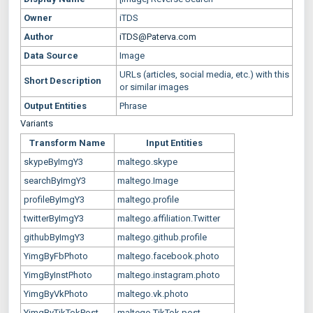
Owner
iTDS
Author
iTDS@Paterva.com
Data Source
Image
URLs (articles, social media, etc.) with this
Short Description
or similar images
Output Entities
Phrase
Variants
Transform Name
Input Entities
skypeByImgY3
maltego.skype
searchByImgY3
maltego.Image
profileByImgY3
maltego.profile
twitterByImgY3
maltego.affiliation.Twitter
githubByImgY3
maltego.github.profile
YimgByFbPhoto
maltego.facebook.photo
YimgByInstPhoto
maltego.instagram.photo
YimgByVkPhoto
maltego.vk.photo
YimgByTikTokPost
maltego.TikTok.post