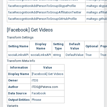
faceRecognitionAddPersonToGroupSkypeProfile
maltego.skype
faceRecognitionAddPersonToGroupAffiliationTwitter
maltego.affilia
faceRecognitionAddPersonToGroupGitHubProfile
maltego.github
[Facebook] Get Videos
Transform Settings
Display
Setting
Default
Setting Name
Optional
Pop
Name
Type
Value
socialLinksAPI
socialLinksAPI
string
DefaultValue
True
True
Transform Meta Info
Information
Value
Display Name
[Facebook] Get Videos
Owner
iTDS
Author
iTDS@Paterva.com
Data Source
Facebook
Output Entities
Phrase
Variants