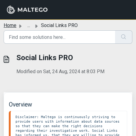
Skip to main content
Home
...
Social Links PRO
Social Links PRO
Modified on Sat, 24 Aug, 2024 at 8:03 PM
Overview
Disclaimer: Maltego is continuously striving to 
provide users with information about data sources 
so that they can make the right decisions 
regarding their investigative work. Social Links 
has informed us, that they are willing to provide 