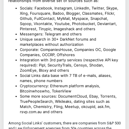
relationships from diverse set of sources such as:
Socials: Facebook, Instagram, LinkedIn, Twitter, Skype,
Xing, Foursquare, Badoo, Blogger, Classmates, Flickr,
Github, FullContact, MyMail, Myspace, Snapchat,
Sqoop, Vkontakte, Youtube, Photobucket, Deviantart,
Pinterest, Tinypic, Imageshack and others
Messengers: Telegram and others
Unique search in 30+ DarkNet forums and
marketplaces without authorization
Corporate: CompaniesHouse, Companies OC, Google
Companies, OCCRP, Offshores
Integration with 3rd party services (respective API key
required): Pipl, SecurityTrails, Censys, Shodan,
ZoomEye, Bloxy and others
Social Links data base with 7 TB of e-mails, aliases,
names, phone numbers
Cryptocurrency: Ethereum platform analysis,
Bitcoinwhoswho, TokenView
Some more sources: DocumentCloud, Ebay, Torrents,
TruePeopleSearch, Wikileaks, dating sites such as
Match, Chemistry, Fling, Meetup, okcupid, ask.fm,
rsvp.com.au and others
Among Social Links’ customers, there are companies from S&P 500
and Law Enforcement agencies from 50+ countries across the