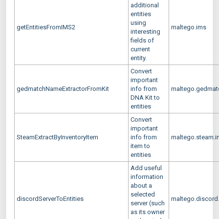
additional
entities
using
getEntitiesFromIMS2
maltego.ims
interesting
fields of
current
entity.
Convert
important
gedmatchNameExtractorFromKit
info from
maltego.gedmatc
DNA Kit to
entities
Convert
important
SteamExtractByInventoryItem
info from
maltego.steam.in
item to
entities
Add useful
information
about a
selected
discordServerToEntities
maltego.discord.
server (such
as its owner