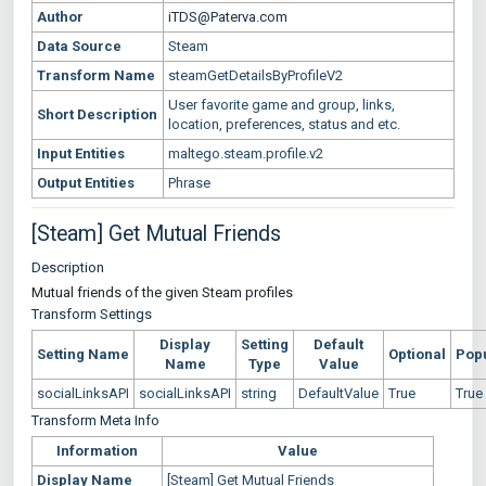
Author
iTDS@Paterva.com
Data Source
Steam
Transform Name
steamGetDetailsByProfileV2
User favorite game and group, links,
Short Description
location, preferences, status and etc.
Input Entities
maltego.steam.profile.v2
Output Entities
Phrase
[Steam] Get Mutual Friends
Description
Mutual friends of the given Steam profiles
Transform Settings
Display
Setting
Default
Setting Name
Optional
Pop
Name
Type
Value
socialLinksAPI
socialLinksAPI
string
DefaultValue
True
True
Transform Meta Info
Information
Value
Display Name
[Steam] Get Mutual Friends