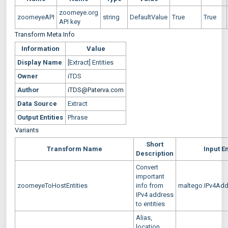
zoomeye.org
zoomeyeAPI
string
DefaultValue
True
True
API key
Transform Meta Info
Information
Value
Display Name
[Extract] Entities
Owner
iTDS
Author
iTDS@Paterva.com
Data Source
Extract
Output Entities
Phrase
Variants
Short
Transform Name
Input En
Description
Convert
important
zoomeyeToHostEntities
info from
maltego.IPv4Ad
IPv4 address
to entities
Alias,
location,