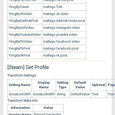
YimgByTweet
maltego.Twit
YimgByVkVideo
maltego.vk.video
YimgByDarknetPost
maltego.darknet.forum.post
YimgByInstVideo
maltego.instagram.video
YimgByYoutubeVideo
maltego.youtube.video
YimgByFbVideo
maltego.facebook.video
YimgByFbPost
maltego.facebook.post
YimgByVkPost
maltego.vk.post
[Steam] Get Profile
Transform Settings
Display
Setting
Default
Setting Name
Optional
Pop
Name
Type
Value
socialLinksAPI
socialLinksAPI
string
DefaultValue
True
True
Transform Meta Info
Information
Value
Display Name
[Steam] Get Profile