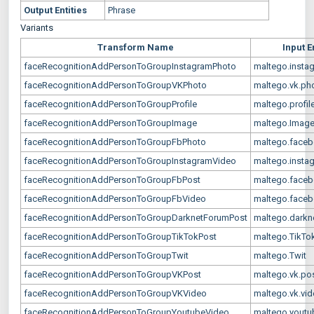
Output Entities
Phrase
Variants
Transform Name
Input E
faceRecognitionAddPersonToGroupInstagramPhoto
maltego.insta
faceRecognitionAddPersonToGroupVKPhoto
maltego.vk.ph
faceRecognitionAddPersonToGroupProfile
maltego.profil
faceRecognitionAddPersonToGroupImage
maltego.Imag
faceRecognitionAddPersonToGroupFbPhoto
maltego.face
faceRecognitionAddPersonToGroupInstagramVideo
maltego.insta
faceRecognitionAddPersonToGroupFbPost
maltego.faceb
faceRecognitionAddPersonToGroupFbVideo
maltego.faceb
faceRecognitionAddPersonToGroupDarknetForumPost
maltego.darkn
faceRecognitionAddPersonToGroupTikTokPost
maltego.TikTo
faceRecognitionAddPersonToGroupTwit
maltego.Twit
faceRecognitionAddPersonToGroupVKPost
maltego.vk.po
faceRecognitionAddPersonToGroupVKVideo
maltego.vk.vi
faceRecognitionAddPersonToGroupYoutubeVideo
maltego.youtu