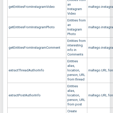
an
getEntitiesFromInstagramVideo
maltego.instagr
Instagram
Video
Entities from
an
getEntitiesFromInstagramPhoto
maltego.instagr
Instagram
Photo
Entities from
interesting
getEntitiesFromInstagramComment
maltego.instag
info in
Comments
Entities
alias,
extractThreadAuthorInfo
location,
maltego.URL.for
person, URL
from thread
Entities
alias,
extractPostAuthorInfo
location,
maltego.URL.for
person, URL
from post
Create