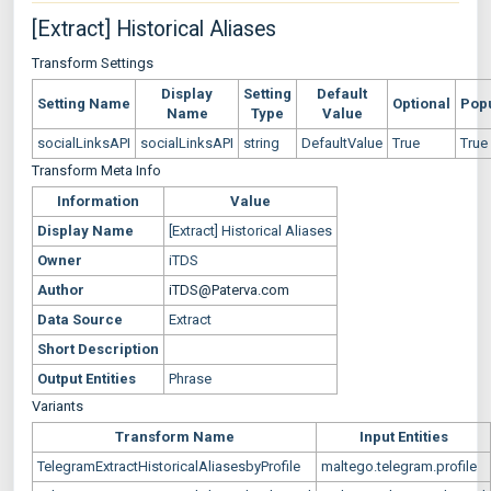
[Extract] Historical Aliases
Transform Settings
Display
Setting
Default
Setting Name
Optional
Pop
Name
Type
Value
socialLinksAPI
socialLinksAPI
string
DefaultValue
True
True
Transform Meta Info
Information
Value
Display Name
[Extract] Historical Aliases
Owner
iTDS
Author
iTDS@Paterva.com
Data Source
Extract
Short Description
Output Entities
Phrase
Variants
Transform Name
Input Entities
TelegramExtractHistoricalAliasesbyProfile
maltego.telegram.profile