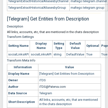
TelegramExtractHistoricalAliasesbyChannel
maltego.telegram.channel
TelegramExtractHistoricalAliasesbyGroup
maltego.telegram.group
[Telegram] Get Entities from Description
Description
All links, accounts, etc, that are mentioned in the chats description
Transform Settings
Display
Setting
Default
Setting Name
Optional
Pop
Name
Type
Value
socialLinksAPI
socialLinksAPI
string
DefaultValue
True
True
Transform Meta Info
Information
Value
Display Name
[Telegram] Get Entities from Description
Owner
iTDS
Author
iTDS@Paterva.com
Data Source
Telegram
All links, accounts, etc, that are mentioned
Short Description
in the chats description