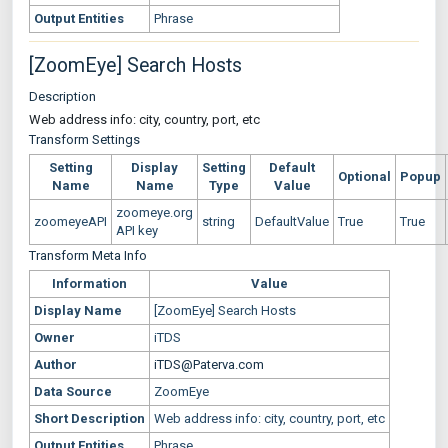
Output Entities
Phrase
[ZoomEye] Search Hosts
Description
Web address info: city, country, port, etc
Transform Settings
Setting
Display
Setting
Default
Optional
Popup
Name
Name
Type
Value
zoomeye.org
zoomeyeAPI
string
DefaultValue
True
True
API key
Transform Meta Info
Information
Value
Display Name
[ZoomEye] Search Hosts
Owner
iTDS
Author
iTDS@Paterva.com
Data Source
ZoomEye
Short Description
Web address info: city, country, port, etc
Output Entities
Phrase