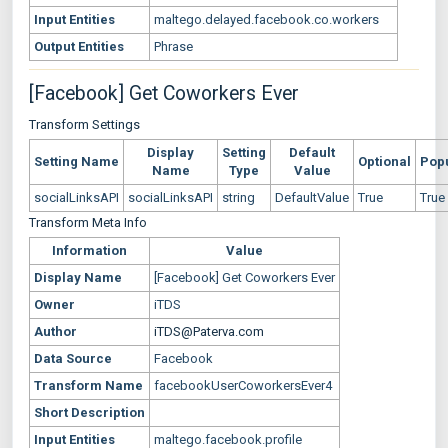
Input Entities
maltego.delayed.facebook.co.workers
Output Entities
Phrase
[Facebook] Get Coworkers Ever
Transform Settings
Display
Setting
Default
Setting Name
Optional
Pop
Name
Type
Value
socialLinksAPI
socialLinksAPI
string
DefaultValue
True
True
Transform Meta Info
Information
Value
Display Name
[Facebook] Get Coworkers Ever
Owner
iTDS
Author
iTDS@Paterva.com
Data Source
Facebook
Transform Name
facebookUserCoworkersEver4
Short Description
Input Entities
maltego.facebook.profile