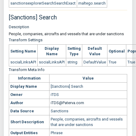
sanctionsexplorerSearchSearchExact
maltego.search
[Sanctions] Search
Description
People, companies, aircrafts and vessels that are under sanctions
Transform Settings
Display
Setting
Default
Setting Name
Optional
Pop
Name
Type
Value
socialLinksAPI
socialLinksAPI
string
DefaultValue
True
True
Transform Meta Info
Information
Value
Display Name
[Sanctions] Search
Owner
iTDS
Author
iTDS@Paterva.com
Data Source
Sanctions
People, companies, aircrafts and vessels
Short Description
that are under sanctions
Output Entities
Phrase