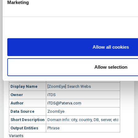
Marketing
l
provided to them or that they’ve collected from your use of th
[ZoomEye] Search Webs
e
c
Description
t
Domain info: city, country, DB, server, etc
Transform Settings
i
o
Setting
Display
Setting
Default
Optional
Popup
Allow all cookies
Name
Name
Type
Value
n
zoomeye.org
zoomeyeAPI
string
DefaultValue
True
True
API key
Allow selection
Transform Meta Info
Information
Value
Display Name
[ZoomEye] Search Webs
Owner
iTDS
Author
iTDS@Paterva.com
Data Source
ZoomEye
Short Description
Domain info: city, country, DB, server, etc
Output Entities
Phrase
Variants