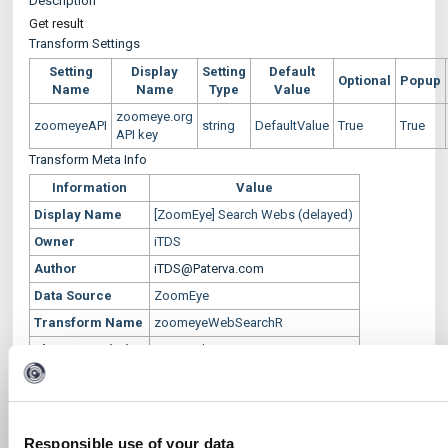
Description
Get result
Transform Settings
Setting
Display
Setting
Default
Optional
Popup
Name
Name
Type
Value
zoomeye.org
zoomeyeAPI
string
DefaultValue
True
True
API key
Transform Meta Info
Information
Value
Display Name
[ZoomEye] Search Webs (delayed)
Owner
iTDS
Author
iTDS@Paterva.com
Data Source
ZoomEye
Transform Name
zoomeyeWebSearchR
Short Description
Get result
Input Entities
maltego.delayed.zoomeye.domain
Output Entities
Phrase
Responsible use of your data