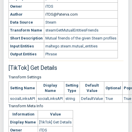
Owner
iTDS
Author
iTDS@Paterva.com
Data Source
Steam
Transform Name
steamGetMutualEntitiesFriends
Short Description
Mutual friends of the given Steam profiles
Input Entities
maltego.steam.mutual_entities
Output Entities
Phrase
[TikTok] Get Details
Transform Settings
Display
Setting
Default
Setting Name
Optional
Pop
Name
Type
Value
socialLinksAPI
socialLinksAPI
string
DefaultValue
True
True
Transform Meta Info
Information
Value
Display Name
[TikTok] Get Details
Owner
iTDS