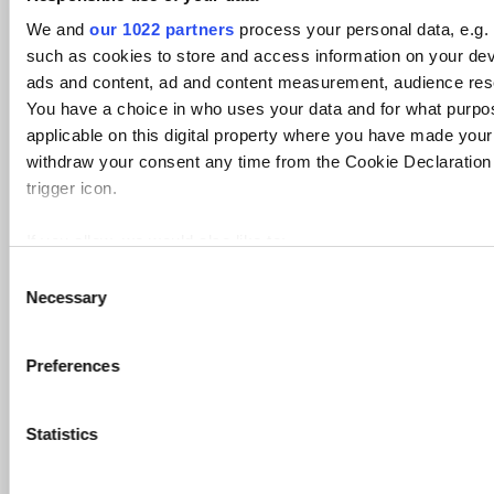
[ZoomEye] Search Hosts (delayed)
We and
our 1022 partners
process your personal data, e.g.
Description
such as cookies to store and access information on your dev
Get result
ads and content, ad and content measurement, audience res
Transform Settings
You have a choice in who uses your data and for what purpo
Setting
Display
Setting
Default
Optional
Popup
applicable on this digital property where you have made you
Name
Name
Type
Value
withdraw your consent any time from the Cookie Declaration 
zoomeye.org
zoomeyeAPI
string
DefaultValue
True
True
API key
trigger icon.
Transform Meta Info
If you allow, we would also like to:
Information
Value
Collect information about your geographical location 
Display Name
[ZoomEye] Search Hosts (delayed)
C
Necessary
several meters
o
Owner
iTDS
Identify your device by actively scanning it for specifi
n
Author
iTDS@Paterva.com
s
Find out more about how your personal data is processed and
Data Source
ZoomEye
Preferences
e
details section
.
Transform Name
zoomeyeHostSearchR
n
Short Description
Get result
t
Statistics
We use cookies to personalise content and ads, to provide s
Input Entities
maltego.delayed.zoomeye.ipv4address
S
our traffic. We also share information about your use of our s
Output Entities
Phrase
e
advertising and analytics partners who may combine it with o