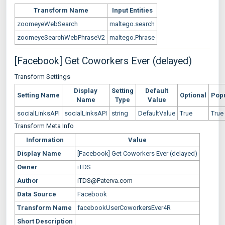
Transform Name
Input Entities
zoomeyeWebSearch
maltego.search
zoomeyeSearchWebPhraseV2
maltego.Phrase
[Facebook] Get Coworkers Ever (delayed)
Transform Settings
Display
Setting
Default
Setting Name
Optional
Pop
Name
Type
Value
socialLinksAPI
socialLinksAPI
string
DefaultValue
True
True
Transform Meta Info
Information
Value
Display Name
[Facebook] Get Coworkers Ever (delayed)
Owner
iTDS
Author
iTDS@Paterva.com
Data Source
Facebook
Transform Name
facebookUserCoworkersEver4R
Short Description