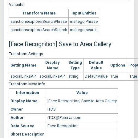
Variants
Transform Name
Input Entities
sanctionsexplorerSearchPhrase
maltego.Phrase
sanctionsexplorerSearchSearch
maltego.search
[Face Recognition] Save to Area Gallery
Transform Settings
Display
Setting
Default
Setting Name
Optional
Pop
Name
Type
Value
socialLinksAPI
socialLinksAPI
string
DefaultValue
True
True
Transform Meta Info
Information
Value
Display Name
[Face Recognition] Save to Area Gallery
Owner
iTDS
Author
iTDS@Paterva.com
Data Source
Face Recognition
Short Description