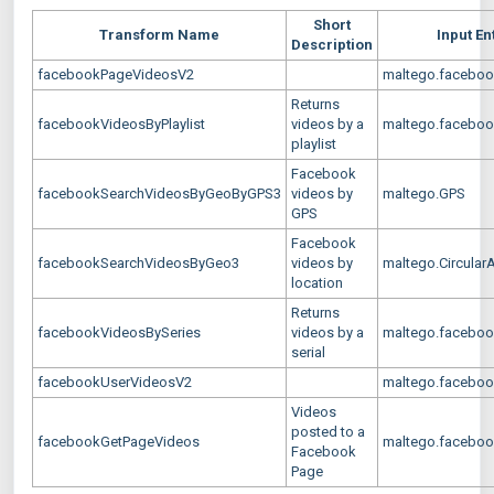
Short
Transform Name
Input En
Description
facebookPageVideosV2
maltego.faceboo
Returns
facebookVideosByPlaylist
videos by a
maltego.facebook
playlist
Facebook
facebookSearchVideosByGeoByGPS3
videos by
maltego.GPS
GPS
Facebook
facebookSearchVideosByGeo3
videos by
maltego.Circular
location
Returns
facebookVideosBySeries
videos by a
maltego.faceboo
serial
facebookUserVideosV2
maltego.facebook
Videos
posted to a
facebookGetPageVideos
maltego.faceboo
Facebook
Page