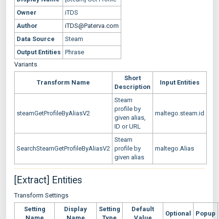
Owner
iTDS
Author
iTDS@Paterva.com
Data Source
Steam
Output Entities
Phrase
Variants
Short
Transform Name
Input Entities
Description
Steam
profile by
steamGetProfileByAliasV2
maltego.steam.id
given alias,
ID or URL
Steam
SearchSteamGetProfileByAliasV2
profile by
maltego.Alias
given alias
[Extract] Entities
Transform Settings
Setting
Display
Setting
Default
Optional
Popup
Name
Name
Type
Value