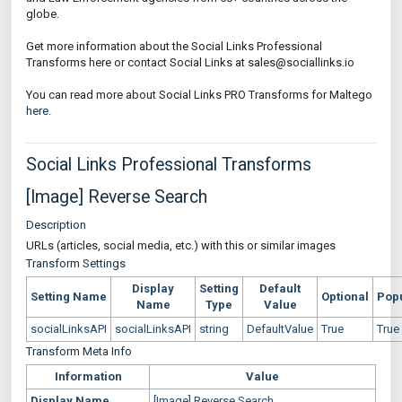
globe.
Get more information about the Social Links Professional
Transforms here or contact Social Links at sales@sociallinks.io
You can read more about Social Links PRO Transforms for Maltego
here
.
Social Links Professional Transforms
[Image] Reverse Search
Description
URLs (articles, social media, etc.) with this or similar images
Transform Settings
Display
Setting
Default
Setting Name
Optional
Pop
Name
Type
Value
socialLinksAPI
socialLinksAPI
string
DefaultValue
True
True
Transform Meta Info
Information
Value
Display Name
[Image] Reverse Search