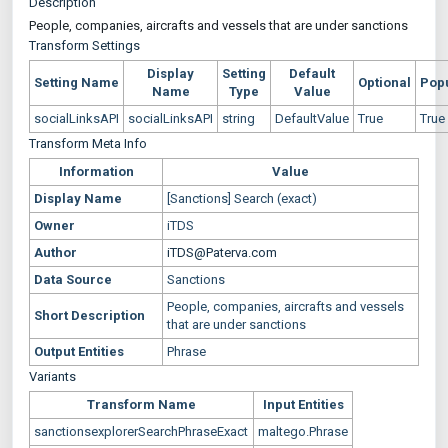
Description
People, companies, aircrafts and vessels that are under sanctions
Transform Settings
Display
Setting
Default
Setting Name
Optional
Pop
Name
Type
Value
socialLinksAPI
socialLinksAPI
string
DefaultValue
True
True
Transform Meta Info
Information
Value
Display Name
[Sanctions] Search (exact)
Owner
iTDS
Author
iTDS@Paterva.com
Data Source
Sanctions
People, companies, aircrafts and vessels
Short Description
that are under sanctions
Output Entities
Phrase
Variants
Transform Name
Input Entities
sanctionsexplorerSearchPhraseExact
maltego.Phrase