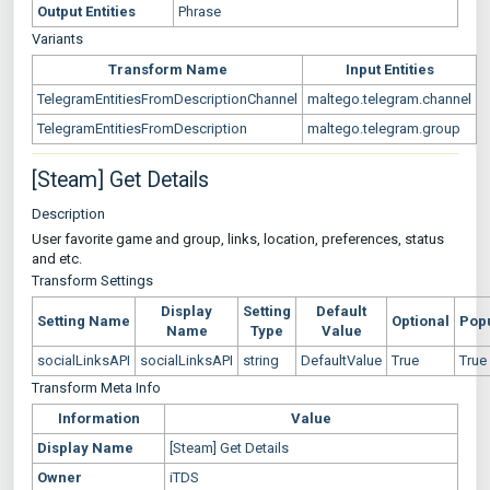
Output Entities
Phrase
Variants
Transform Name
Input Entities
TelegramEntitiesFromDescriptionChannel
maltego.telegram.channel
TelegramEntitiesFromDescription
maltego.telegram.group
[Steam] Get Details
Description
User favorite game and group, links, location, preferences, status
and etc.
Transform Settings
Display
Setting
Default
Setting Name
Optional
Pop
Name
Type
Value
socialLinksAPI
socialLinksAPI
string
DefaultValue
True
True
Transform Meta Info
Information
Value
Display Name
[Steam] Get Details
Owner
iTDS