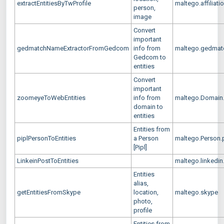
extractEntitiesByTwProfile
maltego.affiliatio
person,
image
Convert
important
gedmatchNameExtractorFromGedcom
info from
maltego.gedma
Gedcom to
entities
Convert
important
zoomeyeToWebEntities
info from
maltego.Domain
domain to
entities
Entities from
piplPersonToEntities
a Person
maltego.Person.p
[Pipl]
LinkeinPostToEntities
maltego.linkedin
Entities
alias,
getEntitiesFromSkype
location,
maltego.skype
photo,
profile
Entities from