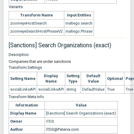
Variants
Transform Name
Input Entities
zoomeyeHostSearch
maltego.search
zoomeyeSearchHostPhraseV2
maltego.Phrase
[Sanctions] Search Organizations (exact)
Description
Companies that are under sanctions
Transform Settings
Display
Setting
Default
Setting Name
Optional
Pop
Name
Type
Value
socialLinksAPI
socialLinksAPI
string
DefaultValue
True
True
Transform Meta Info
Information
Value
Display Name
[Sanctions] Search Organizations (exact)
Owner
iTDS
Author
iTDS@Paterva.com