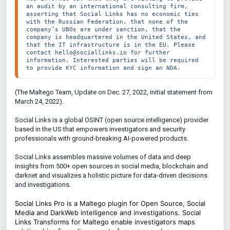
an audit by an international consulting firm, 
asserting that Social Links has no economic ties 
with the Russian Federation, that none of the 
company’s UBOs are under sanction, that the 
company is headquartered in the United States, and 
that the IT infrastructure is in the EU. Please 
contact hello@sociallinks.io for further 
information. Interested parties will be required 
to provide KYC information and sign an NDA.
(The Maltego Team, Update on Dec. 27, 2022, initial statement from
March 24, 2022).
Social Links is a global OSINT (open source intelligence) provider
based in the US that empowers investigators and security
professionals with ground-breaking AI-powered products.
Social Links assembles massive volumes of data and deep
insights from 500+ open sources in social media, blockchain and
darknet and visualizes a holistic picture for data-driven decisions
and investigations.
Social Links Pro is a Maltego plugin for Open Source, Social
Media and DarkWeb intelligence and investigations. Social
Links Transforms for Maltego enable investigators maps