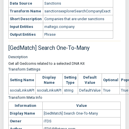
Data Source
Sanctions
Transform Name
sanctionsexplorerSearchCompanyExact
Short Description
Companies that are under sanctions
Input Entities
maltego.company
Output Entities
Phrase
[GedMatch] Search One-To-Many
Description
Get all Gedcoms related to a selected DNA Kit
Transform Settings
Display
Setting
Default
Setting Name
Optional
Pop
Name
Type
Value
socialLinksAPI
socialLinksAPI
string
DefaultValue
True
True
Transform Meta Info
Information
Value
Display Name
[GedMatch] Search One-To-Many
Owner
iTDS
Author
iTDS@Paterva.com