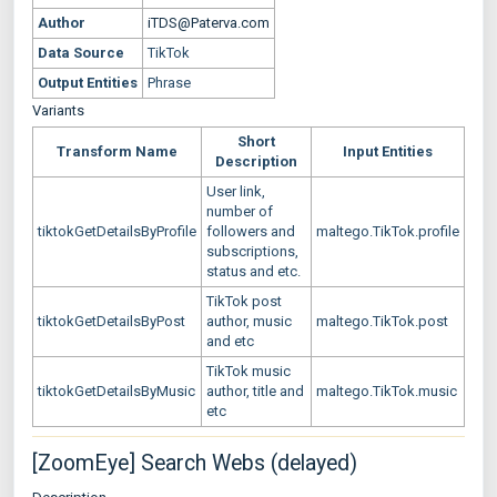
Author
iTDS@Paterva.com
Data Source
TikTok
Output Entities
Phrase
Variants
Short
Transform Name
Input Entities
Description
User link,
number of
tiktokGetDetailsByProfile
followers and
maltego.TikTok.profile
subscriptions,
status and etc.
TikTok post
tiktokGetDetailsByPost
author, music
maltego.TikTok.post
and etc
TikTok music
tiktokGetDetailsByMusic
author, title and
maltego.TikTok.music
etc
[ZoomEye] Search Webs (delayed)