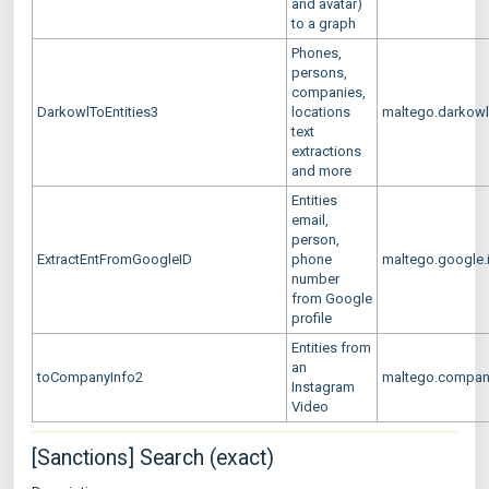
and avatar)
to a graph
Phones,
persons,
companies,
DarkowlToEntities3
locations
maltego.darkow
text
extractions
and more
Entities
email,
person,
ExtractEntFromGoogleID
phone
maltego.google.
number
from Google
profile
Entities from
an
toCompanyInfo2
maltego.compan
Instagram
Video
[Sanctions] Search (exact)