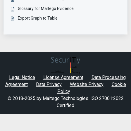
Glossary for Maltego Evidence
Export Graph to Table
Legal Notice
License Agreement
Data Processing
Agreement
Data Privacy
Website Privacy
Cookie
Policy
© 2018-2025 by Maltego Technologies.
ISO 27001:2022
Certified