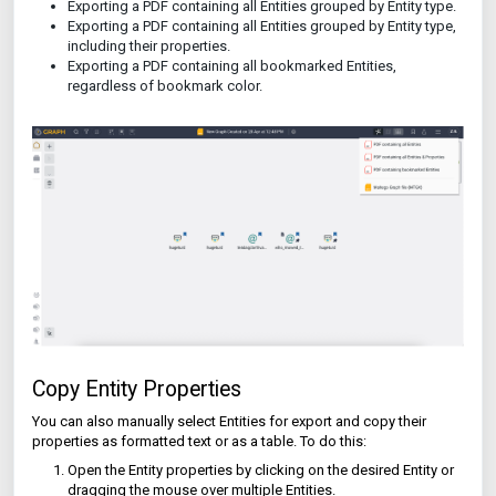
Exporting a PDF containing all Entities grouped by Entity type.
Exporting a PDF containing all Entities grouped by Entity type,
including their properties.
Exporting a PDF containing all bookmarked Entities,
regardless of bookmark color.
Copy Entity Properties
You can also manually select Entities for export and copy their
properties as formatted text or as a table. To do this:
Open the Entity properties by clicking on the desired Entity or
dragging the mouse over multiple Entities.