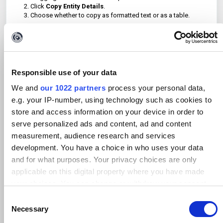
Click
Copy Entity Details
.
Choose whether to copy as formatted text or as a table.
This method is useful for exporting Entities that are not
bookmarked or bookmarked with a specific color.
Responsible use of your data
We and
our 1022 partners
process your personal data,
e.g. your IP-number, using technology such as cookies to
store and access information on your device in order to
serve personalized ads and content, ad and content
measurement, audience research and services
development. You have a choice in who uses your data
and for what purposes. Your privacy choices are only
applicable on this digital property where you have made
your choices. You can change or withdraw your consent
Was this article helpful?
any time from the Cookie Declaration or by clicking on the
C
Privacy trigger icon.
No
Yes
Necessary
o
n