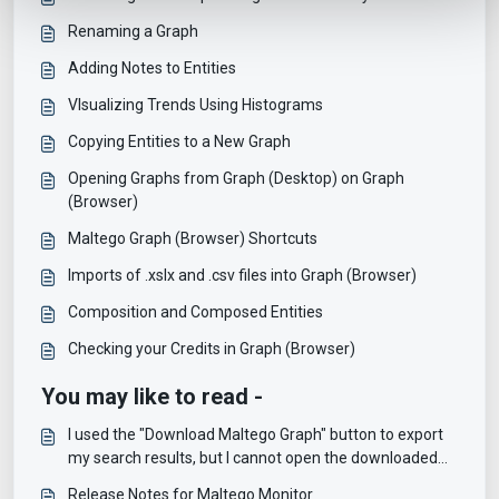
Renaming a Graph
Adding Notes to Entities
VIsualizing Trends Using Histograms
Copying Entities to a New Graph
Opening Graphs from Graph (Desktop) on Graph
(Browser)
Maltego Graph (Browser) Shortcuts
Imports of .xslx and .csv files into Graph (Browser)
Composition and Composed Entities
Checking your Credits in Graph (Browser)
You may like to read -
I used the "Download Maltego Graph" button to export
my search results, but I cannot open the downloaded
file, why?
Release Notes for Maltego Monitor