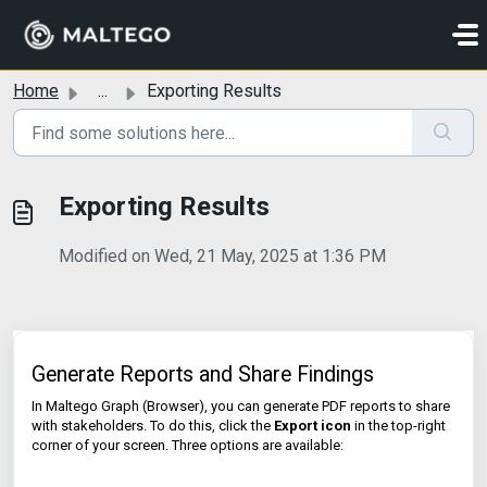
Skip to main content
Home
...
Exporting Results
Exporting Results
Modified on Wed, 21 May, 2025 at 1:36 PM
Generate Reports and Share Findings
In Maltego Graph (Browser), you can generate PDF reports to share
with stakeholders. To do this, click the
Export icon
in the top-right
corner of your screen. Three options are available: