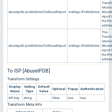
Transf
returns
abuseipdb.ipv4AddressToAbuseReport
maltego.IPv4Address
Abuse
report 
the IPv
addre
This
Transf
returns
abuseipdb.ipv6AddressToAbuseReport
maltego.IPv6Address
Abuse
report 
the IPv
addre
To ISP [AbuseIPDB]
Transform Settings
Display
Setting
Default
Optional
Popup
Authentication
Name
Type
Value
API Key
string
false
true
true
Transform Meta Info