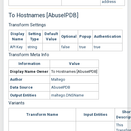
address
To Hostnames [AbuseIPDB]
Transform Settings
Display
Setting
Default
Optional
Popup
Authentication
Name
Type
Value
API Key
string
false
true
true
Transform Meta Info
Information
Value
Display Name
Owner
To Hostnames [AbuseIPDB]
Author
Maltego
Data Source
AbuseIPDB
Output Entities
maltego.DNSName
Variants
Shor
Transform Name
Input Entities
Descrip
This
Transfo