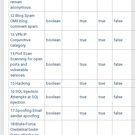
remain
anonymous.
12 Blog Spam
CMS blog
boolean
true
true
false
comment spam.
13 VPN IP
Conjunctive
boolean
true
true
false
category.
14 Port Scan
Scanning for open
ports and
boolean
true
true
false
vulnerable
services.
15 Hacking
boolean
true
true
false
16 SQL Injection
Attempts at SQL
boolean
true
true
false
injection.
17 Spoofing Email
boolean
true
true
false
sender spoofing.
18 Brute-Force
Credential brute-
force attacks on