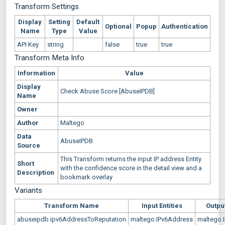
Transform Settings
Display
Setting
Default
Optional
Popup
Authentication
Name
Type
Value
API Key
string
false
true
true
Transform Meta Info
Information
Value
Display
Check Abuse Score [AbuseIPDB]
Name
Owner
Author
Maltego
Data
AbuseIPDB
Source
This Transform returns the input IP address Entity
Short
with the confidence score in the detail view and a
Description
bookmark overlay
Variants
Transform Name
Input Entities
Output
abuseipdb.ipv6AddressToReputation
maltego.IPv6Address
maltego.