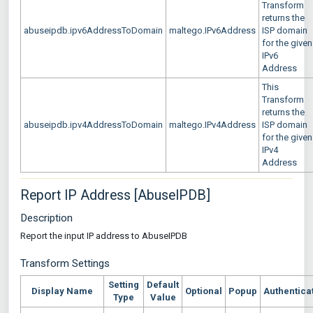
Transform
returns the
abuseipdb.ipv6AddressToDomain
maltego.IPv6Address
ISP domain
for the given
IPv6
Address
This
Transform
returns the
abuseipdb.ipv4AddressToDomain
maltego.IPv4Address
ISP domain
for the given
IPv4
Address
Report IP Address [AbuseIPDB]
Description
Report the input IP address to AbuseIPDB
Transform Settings
Setting
Default
Display Name
Optional
Popup
Authentica
Type
Value