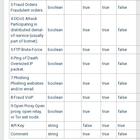
3 Fraud Orders
boolean
true
true
false
Fraudulent orders.
4 DDoS Attack
Participating in
distributed denial-
boolean
true
true
false
of-service (usually
part of botnet).
5 FTP Brute-Force
boolean
true
true
false
6 Ping of Death
Oversized IP
boolean
true
true
false
packet.
7 Phishing
Phishing websites
boolean
true
true
false
and/or email.
8 Fraud VoIP
boolean
true
true
false
9 Open Proxy Open
proxy, open relay,
boolean
true
true
false
or Tor exit node.
API Key
string
false
true
true
Comment
string
true
true
false