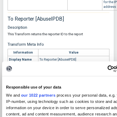
for the I
address
To Reporter [AbuseIPDB]
Description
This Transform returns the reporter ID to the report
Transform Meta Info
Information
Value
Display Name
To Reporter [AbuseIPDB]
Owner
Author
Maltego
Data Source
AbuseIPDB
Responsible use of your data
Transform
abuseipdb.reportToReporterId
Name
We and
our 1022 partners
process your personal data, e.g.
Input Entities
maltego.abuseipdb.Report
IP-number, using technology such as cookies to store and a
Output Entities
maltego.Alias
information on your device in order to serve personalized ad
Short
This Transform returns the reporter ID in the
content, ad and content measurement, audience research a