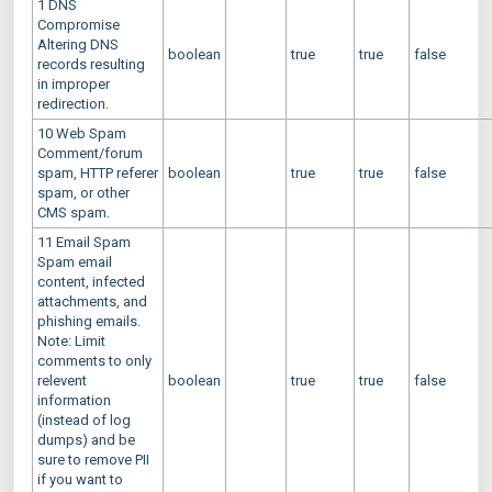
1 DNS
Compromise
Altering DNS
boolean
true
true
false
records resulting
in improper
redirection.
10 Web Spam
Comment/forum
spam, HTTP referer
boolean
true
true
false
spam, or other
CMS spam.
11 Email Spam
Spam email
content, infected
attachments, and
phishing emails.
Note: Limit
comments to only
relevent
boolean
true
true
false
information
(instead of log
dumps) and be
sure to remove PII
if you want to