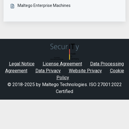
Maltego Enterprise Machines
Legal Notice
License Agreement
Data Processing
Agreement
Data Privacy
Website Privacy
Cookie
Policy
© 2018-2025 by Maltego Technologies.
ISO 27001:2022
Certified