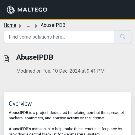
Skip to main content
Home
...
AbuseIPDB
AbuseIPDB
Modified on Tue, 10 Dec, 2024 at 9:41 PM
Overview
AbuseIPDB is a project dedicated to helping combat the spread of
hackers, spammers, and abusive activity on the internet.
AbuseIPDB’s mission is to help make the internet a safer place by
providing a central blacklist for webmasters, system