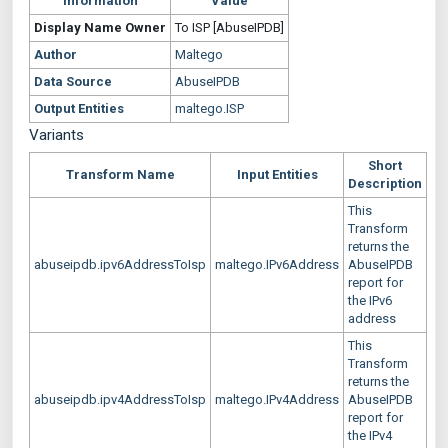
Information
Value
Display Name
Owner
To ISP [AbuseIPDB]
Author
Maltego
Data Source
AbuseIPDB
Output Entities
maltego.ISP
Variants
Short
Transform Name
Input Entities
Description
This
Transform
returns the
abuseipdb.ipv6AddressToIsp
maltego.IPv6Address
AbuseIPDB
report for
the IPv6
address
This
Transform
returns the
abuseipdb.ipv4AddressToIsp
maltego.IPv4Address
AbuseIPDB
report for
the IPv4