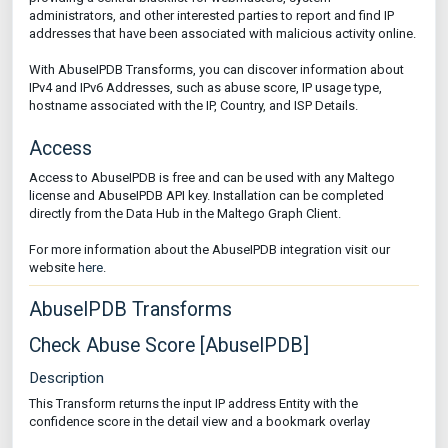
administrators, and other interested parties to report and find IP
addresses that have been associated with malicious activity online.
With AbuseIPDB Transforms, you can discover information about
IPv4 and IPv6 Addresses, such as abuse score, IP usage type,
hostname associated with the IP, Country, and ISP Details.
Access
Access to AbuseIPDB is free and can be used with any Maltego
license and AbuseIPDB API key. Installation can be completed
directly from the Data Hub in the Maltego Graph Client.
For more information about the AbuseIPDB integration visit our
website
here
.
AbuseIPDB Transforms
Check Abuse Score [AbuseIPDB]
Description
This Transform returns the input IP address Entity with the
confidence score in the detail view and a bookmark overlay