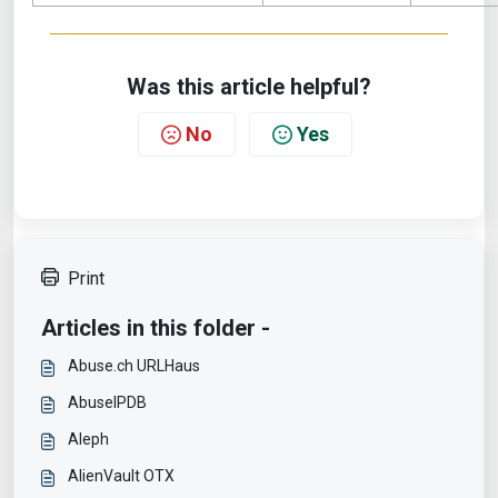
Was this article helpful?
No
Yes
Print
Articles in this folder -
Abuse.ch URLHaus
AbuseIPDB
Aleph
AlienVault OTX