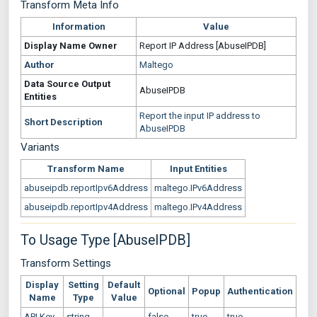
Transform Meta Info
Information
Value
Display Name
Owner
Report IP Address [AbuseIPDB]
Author
Maltego
Data Source
Output
AbuseIPDB
Entities
Report the input IP address to
Short Description
AbuseIPDB
Variants
Transform Name
Input Entities
abuseipdb.reportIpv6Address
maltego.IPv6Address
abuseipdb.reportIpv4Address
maltego.IPv4Address
To Usage Type [AbuseIPDB]
Transform Settings
Display
Setting
Default
Optional
Popup
Authentication
Name
Type
Value
API Key
string
false
true
true