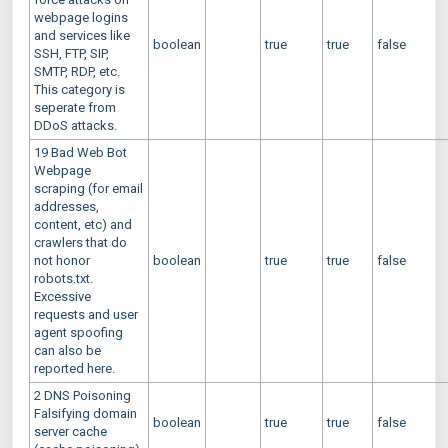
webpage logins
and services like
boolean
true
true
false
SSH, FTP, SIP,
SMTP, RDP, etc.
This category is
seperate from
DDoS attacks.
19 Bad Web Bot
Webpage
scraping (for email
addresses,
content, etc) and
crawlers that do
not honor
boolean
true
true
false
robots.txt.
Excessive
requests and user
agent spoofing
can also be
reported here.
2 DNS Poisoning
Falsifying domain
boolean
true
true
false
server cache