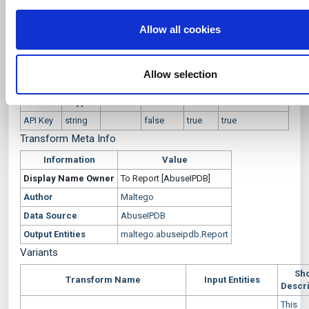
mentioned in the report for the given IPv4
i
you’ve provided to them or that they’ve collected from your u
Description
Address
o
their services.
Allow all cookies
n
To Report [AbuseIPDB]
Transform Settings
Allow selection
Display
Setting
Default
Optional
Popup
Authentication
Name
Type
Value
API Key
string
false
true
true
Transform Meta Info
Information
Value
Display Name
Owner
To Report [AbuseIPDB]
Author
Maltego
Data Source
AbuseIPDB
Output Entities
maltego.abuseipdb.Report
Variants
Sho
Transform Name
Input Entities
Descri
This