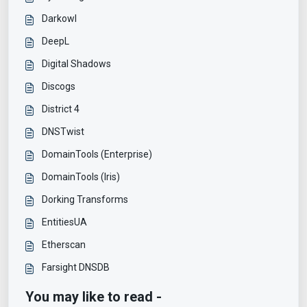
Darkowl
DeepL
Digital Shadows
Discogs
District 4
DNSTwist
DomainTools (Enterprise)
DomainTools (Iris)
Dorking Transforms
EntitiesUA
Etherscan
Farsight DNSDB
You may like to read -