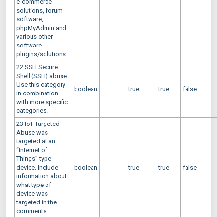
e-commerce
solutions, forum
software,
phpMyAdmin and
various other
software
plugins/solutions.
22 SSH Secure
Shell (SSH) abuse.
Use this category
boolean
true
true
false
in combination
with more specific
categories.
23 IoT Targeted
Abuse was
targeted at an
“Internet of
Things” type
device. Include
boolean
true
true
false
information about
what type of
device was
targeted in the
comments.