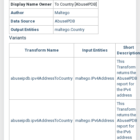
Display Name
Owner
To Country [AbuseIPDB]
Author
Maltego
Data Source
AbuseIPDB
Output Entities
maltego.Country
Variants
Short
Transform Name
Input Entities
Description
This
Transform
returns the
abuseipdb.ipv4AddressToCountry
maltego.IPv4Address
AbuseIPDB
report for
the IPv4
address
This
Transform
returns the
abuseipdb.ipv6AddressToCountry
maltego.IPv6Address
AbuseIPDB
report for
the IPv6
address