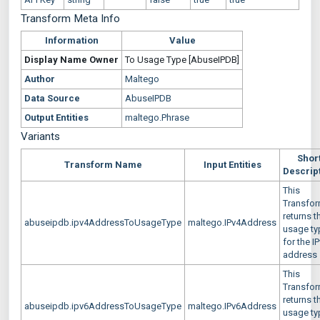
Transform Meta Info
Information
Value
Display Name
Owner
To Usage Type [AbuseIPDB]
Author
Maltego
Data Source
AbuseIPDB
Output Entities
maltego.Phrase
Variants
Shor
Transform Name
Input Entities
Descrip
This
Transfo
returns t
abuseipdb.ipv4AddressToUsageType
maltego.IPv4Address
usage ty
for the I
address
This
Transfo
returns t
abuseipdb.ipv6AddressToUsageType
maltego.IPv6Address
usage ty