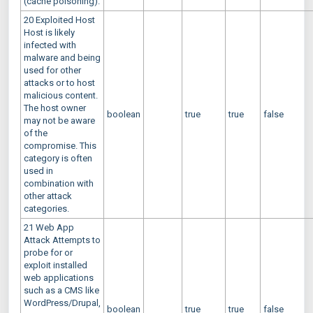
(cache poisoning).
20 Exploited Host
Host is likely
infected with
malware and being
used for other
attacks or to host
malicious content.
The host owner
boolean
true
true
false
may not be aware
of the
compromise. This
category is often
used in
combination with
other attack
categories.
21 Web App
Attack Attempts to
probe for or
exploit installed
web applications
such as a CMS like
WordPress/Drupal,
boolean
true
true
false