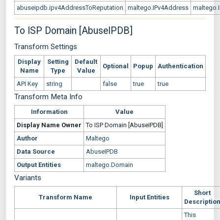
abuseipdb.ipv4AddressToReputation
maltego.IPv4Address
maltego.
To ISP Domain [AbuseIPDB]
Transform Settings
Display
Setting
Default
Optional
Popup
Authentication
Name
Type
Value
API Key
string
false
true
true
Transform Meta Info
Information
Value
Display Name
Owner
To ISP Domain [AbuseIPDB]
Author
Maltego
Data Source
AbuseIPDB
Output Entities
maltego.Domain
Variants
Short
Transform Name
Input Entities
Descriptio
This