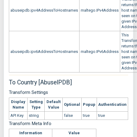
returns t
abuseipdb.ipv4AddressToHostnames
maltego.IPv4Address
host na
seen on 
given IP
Address
This
Transfo
returns t
abuseipdb.ipv6AddressToHostnames
maltego.IPv6Address
host na
seen on 
given IP
Address
To Country [AbuseIPDB]
Transform Settings
Display
Setting
Default
Optional
Popup
Authentication
Name
Type
Value
API Key
string
false
true
true
Transform Meta Info
Information
Value