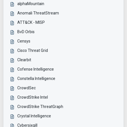
alphaMountain
Anomali ThreatStream
ATT&CK - MISP
BvD Orbis
Censys
Cisco Threat Grid
Clearbit
Cofense Intelligence
Constella Intelligence
CrowdSec
CrowdStrike Intel
CrowdStrike ThreatGraph
Crystal Intelligence
Cybersixgill