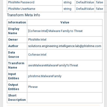
PhishMe Password
string
DefaultValue
false
PhishMe UserName
string
DefaultValue
false
Transform Meta Info
Information
Value
Display
[Cofense Intel] Malware Family to Threat
Name
Owner
PhishMe Intel
Author
solutions.engineering.intelligence.lab@phishme.com
Data
Cofense Intel
Source
Transform
awsMalwareMalwareFamilyToThreat
Name
Input
phishme.MalwareFamily
Entities
Output
Phrase
Entities
Short
Description