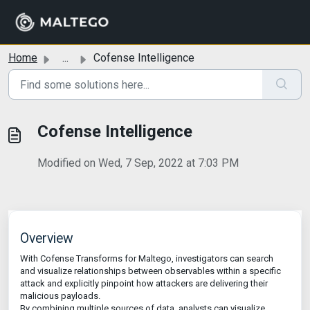
Skip to main content
Home
...
Cofense Intelligence
Cofense Intelligence
Modified on Wed, 7 Sep, 2022 at 7:03 PM
Overview
With Cofense Transforms for Maltego, investigators can search
and visualize relationships between observables within a specific
attack and explicitly pinpoint how attackers are delivering their
malicious payloads.
By combining multiple sources of data, analysts can visualize