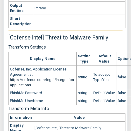
Output
Phrase
Entities
Short
Description
[Cofense Intel] Threat to Malware Family
Transform Settings
Setting
Default
Display Name
Option
Type
Value
Cofense, Inc. Application License
Agreement at
To accept
string
false
https://cofense.com/legal/integration-
Type Yes
applications
PhishMe Password
string
DefaultValue
false
PhishMe UserName
string
DefaultValue
false
Transform Meta Info
Information
Value
Display
[Cofense Intel] Threat to Malware Family
Name