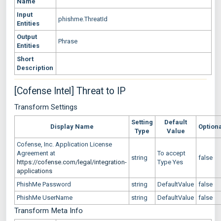
Name
Input
phishme.ThreatId
Entities
Output
Phrase
Entities
Short
Description
[Cofense Intel] Threat to IP
Transform Settings
Setting
Default
Display Name
Option
Type
Value
Cofense, Inc. Application License
Agreement at
To accept
string
false
https://cofense.com/legal/integration-
Type Yes
applications
PhishMe Password
string
DefaultValue
false
PhishMe UserName
string
DefaultValue
false
Transform Meta Info