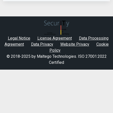
Legal Notice
License Agreement
Data Processing
Agreement
Data Privacy
Website Privacy
Cookie
Policy
© 2018-2025 by Maltego Technologies.
ISO 27001:2022
Certified