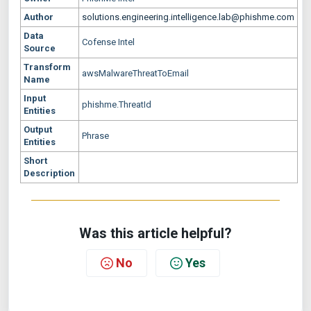
Author
solutions.engineering.intelligence.lab@phishme.com
Data
Cofense Intel
Source
Transform
awsMalwareThreatToEmail
Name
Input
phishme.ThreatId
Entities
Output
Phrase
Entities
Short
Description
Was this article helpful?
No
Yes