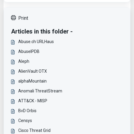
Print
Articles in this folder -
Abuse.ch URLHaus
AbuseIPDB
Aleph
AlienVault OTX
alphaMountain
Anomali ThreatStream
ATT&CK - MISP
BvD Orbis
Censys
Cisco Threat Grid