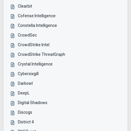
Clearbit
Cofense Intelligence
Constella Intelligence
CrowdSec
CrowdStrike Intel
CrowdStrike ThreatGraph
Crystal Intelligence
Cybersixgill
Darkowl
DeepL
Digital Shadows
Discogs
District 4