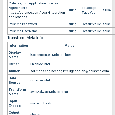
Cofense, Inc. Application License
Agreement at
To accept
string
false
https://cofense.com/legal/integration-
Type Yes
applications
PhishMe Password
string
DefaultValue
false
PhishMe UserName
string
DefaultValue
false
Transform Meta Info
Information
Value
Display
[Cofense Intel] Md5 to Threat
Name
Owner
PhishMe Intel
Author
solutions.engineering.intelligence.lab@phishme.com
Data
Cofense Intel
Source
Transform
awsMalwareMd5toThreat
Name
Input
maltego.Hash
Entities
Output
Phrase