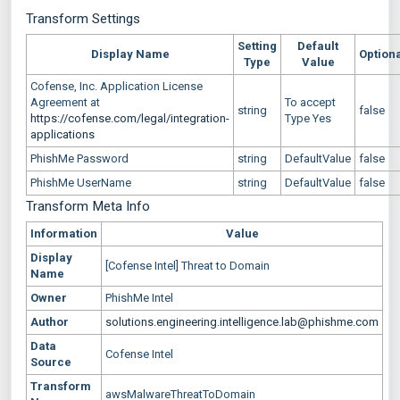
Transform Settings
Setting
Default
Display Name
Option
Type
Value
Cofense, Inc. Application License
Agreement at
To accept
string
false
https://cofense.com/legal/integration-
Type Yes
applications
PhishMe Password
string
DefaultValue
false
PhishMe UserName
string
DefaultValue
false
Transform Meta Info
Information
Value
Display
[Cofense Intel] Threat to Domain
Name
Owner
PhishMe Intel
Author
solutions.engineering.intelligence.lab@phishme.com
Data
Cofense Intel
Source
Transform
awsMalwareThreatToDomain