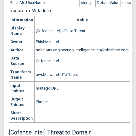
PhishMe UserName
string
DefaultValue
false
Transform Meta Info
Information
Value
Display
[Cofense Intel] URL to Threat
Name
Owner
PhishMe Intel
Author
solutions.engineering.intelligence.lab@phishme.com
Data
Cofense Intel
Source
Transform
awsMalwareUrlToThreat
Name
Input
maltego.URL
Entities
Output
Phrase
Entities
Short
Description
[Cofense Intel] Threat to Domain