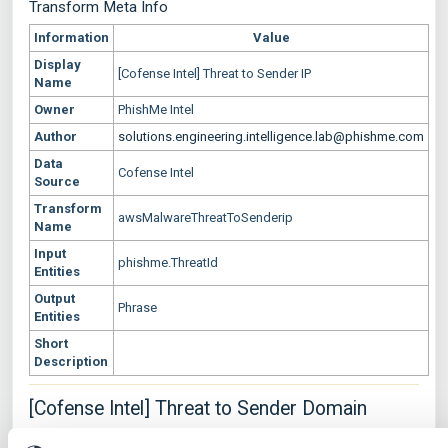
Transform Meta Info
Information
Value
Display
[Cofense Intel] Threat to Sender IP
Name
Owner
PhishMe Intel
Author
solutions.engineering.intelligence.lab@phishme.com
Data
Cofense Intel
Source
Transform
awsMalwareThreatToSenderip
Name
Input
phishme.ThreatId
Entities
Output
Phrase
Entities
Short
Description
[Cofense Intel] Threat to Sender Domain
Transform Settings