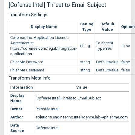
[Cofense Intel] Threat to Email Subject
Transform Settings
Setting
Default
Display Name
Option
Type
Value
Cofense, Inc. Application License
Agreement at
To accept
string
false
https://cofense.com/legal/integration-
Type Yes
applications
PhishMe Password
string
DefaultValue
false
PhishMe UserName
string
DefaultValue
false
Transform Meta Info
Information
Value
Display
[Cofense Intel] Threat to Email Subject
Name
Owner
PhishMe Intel
Author
solutions.engineering.intelligence.lab@phishme.com
Data
Cofense Intel
Source