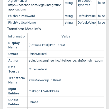
Agreement at
To accept
string
false
https://cofense.com/legal/integration-
Type Yes
applications
PhishMe Password
string
DefaultValue
false
PhishMe UserName
string
DefaultValue
false
Transform Meta Info
Information
Value
Display
[Cofense Intel] IP to Threat
Name
Owner
PhishMe Intel
Author
solutions.engineering.intelligence.lab@phishme.com
Data
Cofense Intel
Source
Transform
awsMalwareIpToThreat
Name
Input
maltego.IPv4Address
Entities
Output
Phrase
Entities