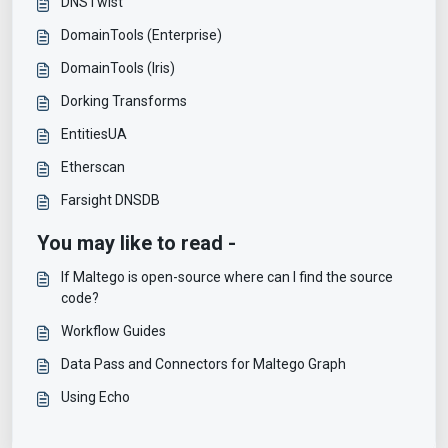
DNSTwist
DomainTools (Enterprise)
DomainTools (Iris)
Dorking Transforms
EntitiesUA
Etherscan
Farsight DNSDB
You may like to read -
If Maltego is open-source where can I find the source
code?
Workflow Guides
Data Pass and Connectors for Maltego Graph
Using Echo