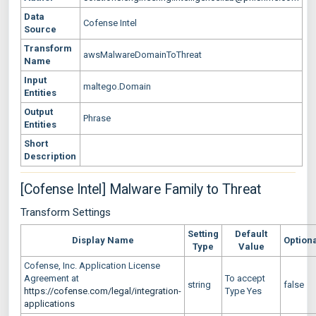
Data
Cofense Intel
Source
Transform
awsMalwareDomainToThreat
Name
Input
maltego.Domain
Entities
Output
Phrase
Entities
Short
Description
[Cofense Intel] Malware Family to Threat
Transform Settings
Setting
Default
Display Name
Option
Type
Value
Cofense, Inc. Application License
Agreement at
To accept
string
false
https://cofense.com/legal/integration-
Type Yes
applications