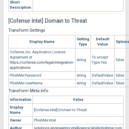
Short
Description
[Cofense Intel] Domain to Threat
Transform Settings
Setting
Default
Display Name
Option
Type
Value
Cofense, Inc. Application License
Agreement at
To accept
string
false
https://cofense.com/legal/integration-
Type Yes
applications
PhishMe Password
string
DefaultValue
false
PhishMe UserName
string
DefaultValue
false
Transform Meta Info
Information
Value
Display
[Cofense Intel] Domain to Threat
Name
Owner
PhishMe Intel
Author
solutions.engineering.intelligence.lab@phishme.com