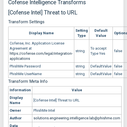
Cofense Intelligence Transforms
[Cofense Intel] Threat to URL
Transform Settings
Setting
Default
Display Name
Option
Type
Value
Cofense, Inc. Application License
Agreement at
To accept
string
false
https://cofense.com/legal/integration-
Type Yes
applications
PhishMe Password
string
DefaultValue
false
PhishMe UserName
string
DefaultValue
false
Transform Meta Info
Information
Value
Display
[Cofense Intel] Threat to URL
Name
Owner
PhishMe Intel
Author
solutions.engineering.intelligence.lab@phishme.com
Data