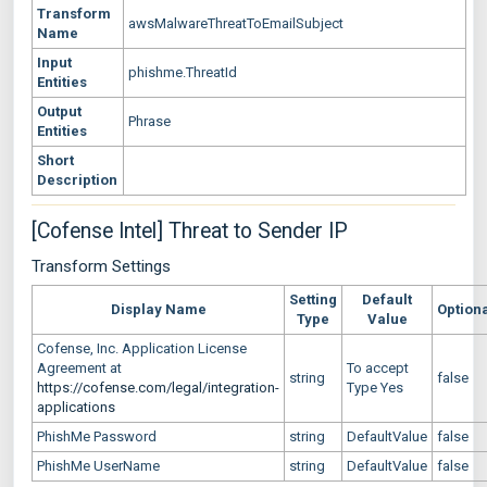
Transform
awsMalwareThreatToEmailSubject
Name
Input
phishme.ThreatId
Entities
Output
Phrase
Entities
Short
Description
[Cofense Intel] Threat to Sender IP
Transform Settings
Setting
Default
Display Name
Option
Type
Value
Cofense, Inc. Application License
Agreement at
To accept
string
false
https://cofense.com/legal/integration-
Type Yes
applications
PhishMe Password
string
DefaultValue
false
PhishMe UserName
string
DefaultValue
false