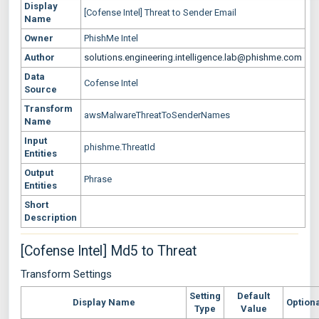
Display
[Cofense Intel] Threat to Sender Email
Name
Owner
PhishMe Intel
Author
solutions.engineering.intelligence.lab@phishme.com
Data
Cofense Intel
Source
Transform
awsMalwareThreatToSenderNames
Name
Input
phishme.ThreatId
Entities
Output
Phrase
Entities
Short
Description
[Cofense Intel] Md5 to Threat
Transform Settings
Setting
Default
Display Name
Option
Type
Value