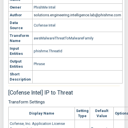
Owner
PhishMe Intel
Author
solutions.engineering.intelligence.lab@phishme.com
Data
Cofense Intel
Source
Transform
awsMalwareThreatToMalwareFamily
Name
Input
phishme.ThreatId
Entities
Output
Phrase
Entities
Short
Description
[Cofense Intel] IP to Threat
Transform Settings
Setting
Default
Display Name
Option
Type
Value
Cofense, Inc. Application License