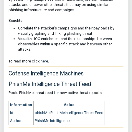
attacks and uncover other threats that may be using similar
phishing infrastructure and campaigns.
Benefits
Correlate the attacker’s campaigns and their payloads by
visually graphing and linking phishing threat
Visualize IOC enrichment and the relationships between
observables within a specific attack and between other
attacks
To read more click
here
.
Cofense Intelligence Machines
PhishMe Intelligence Threat Feed
Pools PhishMe threat feed for new active threat reports
Information
Value
Id
phishMe.PhishMeIntelligenceThreatFeed
Author
PhishMe Intelligence