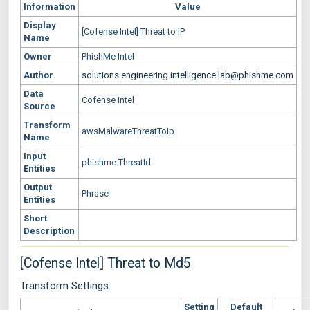
Information
Value
Display
[Cofense Intel] Threat to IP
Name
Owner
PhishMe Intel
Author
solutions.engineering.intelligence.lab@phishme.com
Data
Cofense Intel
Source
Transform
awsMalwareThreatToIp
Name
Input
phishme.ThreatId
Entities
Output
Phrase
Entities
Short
Description
[Cofense Intel] Threat to Md5
Transform Settings
Setting
Default