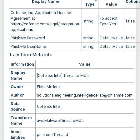
Display Name
Option
Type
Value
Cofense, Inc. Application License
Agreement at
To accept
string
false
https://cofense.com/legal/integration-
Type Yes
applications
PhishMe Password
string
DefaultValue
false
PhishMe UserName
string
DefaultValue
false
Transform Meta Info
Information
Value
Display
[Cofense Intel] Threat to Md5
Name
Owner
PhishMe Intel
Author
solutions.engineering.intelligence.lab@phishme.com
Data
Cofense Intel
Source
Transform
awsMalwareThreatToMd5
Name
Input
phishme.ThreatId
Entities