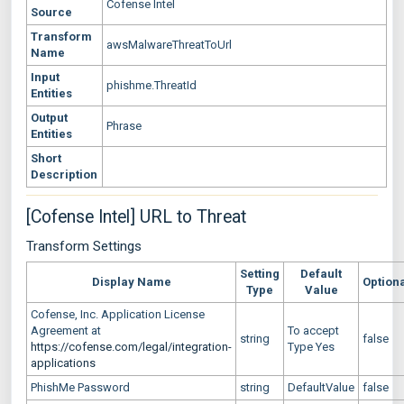
Cofense Intel
Source
Transform
awsMalwareThreatToUrl
Name
Input
phishme.ThreatId
Entities
Output
Phrase
Entities
Short
Description
[Cofense Intel] URL to Threat
Transform Settings
Setting
Default
Display Name
Option
Type
Value
Cofense, Inc. Application License
Agreement at
To accept
string
false
https://cofense.com/legal/integration-
Type Yes
applications
PhishMe Password
string
DefaultValue
false