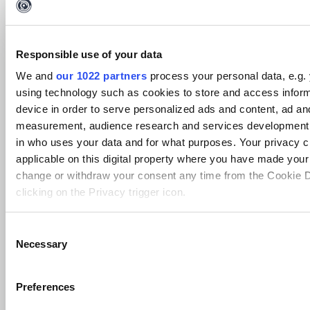
Setting
Default
Display Name
Option
Type
Value
Cofense, Inc. Application License
Responsible use of your data
Agreement at
To accept
string
false
https://cofense.com/legal/integration-
Type Yes
We and
our 1022 partners
process your personal data, e.g.
applications
using technology such as cookies to store and access infor
PhishMe Password
string
DefaultValue
false
device in order to serve personalized ads and content, ad an
PhishMe UserName
string
DefaultValue
false
measurement, audience research and services development.
Transform Meta Info
in who uses your data and for what purposes. Your privacy c
applicable on this digital property where you have made you
Information
Value
change or withdraw your consent any time from the Cookie D
Display
[Cofense Intel] Threat to Sender Domain
clicking on the Privacy trigger icon.
Name
Owner
PhishMe Intel
If you allow, we would also like to:
C
Author
solutions.engineering.intelligence.lab@phishme.com
Necessary
Collect information about your geographical location 
o
Data
Cofense Intel
accurate to within several meters
Source
n
Identify your device by actively scanning it for specifi
s
Transform
Preferences
awsMalwareThreatToSenderDomain
Name
(fingerprinting)
e