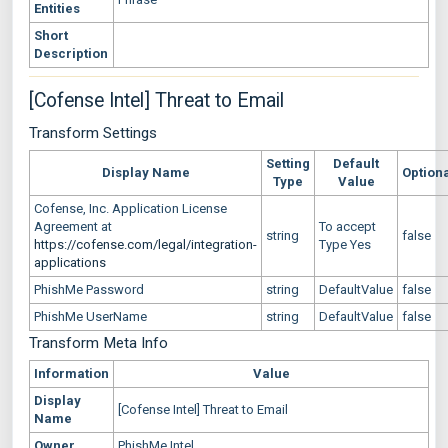
Entities
Short
Description
[Cofense Intel] Threat to Email
Transform Settings
Setting
Default
Display Name
Option
Type
Value
Cofense, Inc. Application License
Agreement at
To accept
string
false
https://cofense.com/legal/integration-
Type Yes
applications
PhishMe Password
string
DefaultValue
false
PhishMe UserName
string
DefaultValue
false
Transform Meta Info
Information
Value
Display
[Cofense Intel] Threat to Email
Name
Owner
PhishMe Intel