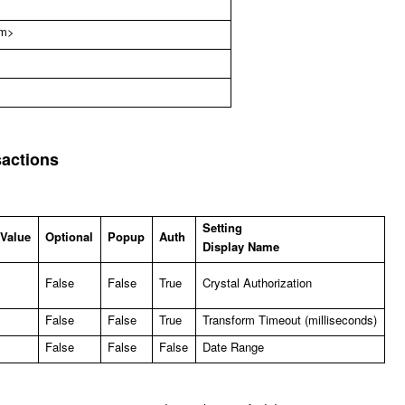
om
>
sactions
Setting
 Value
Optional
Popup
Auth
Display Name
False
False
True
Crystal Authorization
False
False
True
Transform Timeout (milliseconds)
False
False
False
Date Range