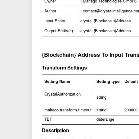
Owner
<Maltego Technologies GmbH>
Author
<
contact@crystalintelligence.c
Input Entity
crystal.{Blockchain}Address
Output Entity(s)
crystal.{Blockchain}Address
{Blockchain} Address To Input Tran
Transform Settings
Setting Name
Setting type
Default
CrystalAuthorization
string
maltego.transform.timeout
string
200000
TBF
daterange
Description