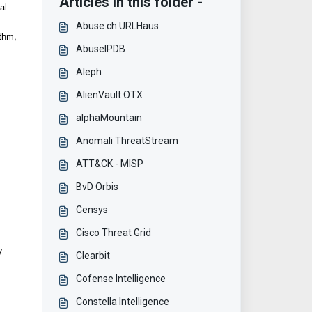
Articles in this folder -
al-
Abuse.ch URLHaus
ithm,
AbuseIPDB
Aleph
AlienVault OTX
alphaMountain
Anomali ThreatStream
ATT&CK - MISP
BvD Orbis
Censys
Cisco Threat Grid
y
Clearbit
Cofense Intelligence
Constella Intelligence