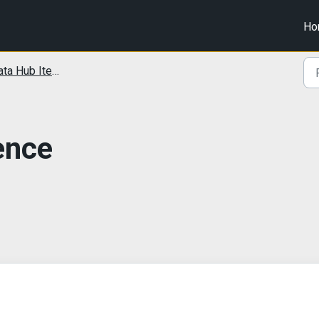
Ho
ta Hub Items
gence