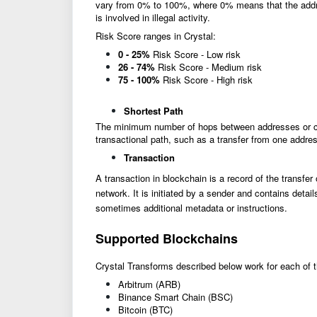
vary from 0% to 100%, where 0% means that the addres
is involved in illegal activity.
Risk Score ranges in Crystal:
0 - 25%
Risk Score - Low risk
26 - 74%
Risk Score - Medium risk
75 - 100%
Risk Score - High risk
Shortest Path
The minimum number of hops between addresses or clus
transactional path, such as a transfer from one addres
Transaction
A transaction in blockchain is a record of the transfer
network. It is initiated by a sender and contains deta
sometimes additional metadata or instructions.
Supported Blockchains
Crystal Transforms described below work for each of 
Arbitrum (ARB)
Binance Smart Chain (BSC)
Bitcoin (BTC)