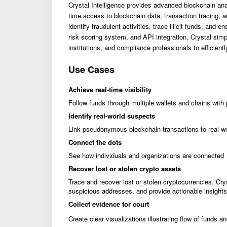
Crystal Intelligence provides advanced blockchain analy
time access to blockchain data, transaction tracing, a
identify fraudulent activities, trace illicit funds, and
risk scoring system, and API integration, Crystal simp
institutions, and compliance professionals to efficient
Use Cases
Achieve real-time visibility
Follow funds through multiple wallets and chains with 
Identify real-world suspects
Link pseudonymous blockchain transactions to real-w
Connect the dots
See how individuals and organizations are connected
Recover lost or stolen crypto assets
Trace and recover lost or stolen cryptocurrencies. Cry
suspicious addresses, and provide actionable insights 
Collect evidence for court
Create clear visualizations illustrating flow of funds a