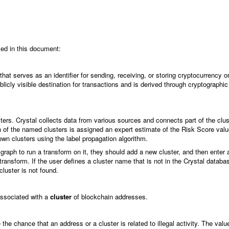
sed in this document:
at serves as an identifier for sending, receiving, or storing cryptocurrency o
blicly visible destination for transactions and is derived through cryptographic
ters. Crystal collects data from various sources and connects part of the clus
ach of the named clusters is assigned an expert estimate of the Risk Score val
n clusters using the label propagation algorithm.
 graph to run a transform on it, they should add a new cluster, and then enter 
ransform. If the user defines a cluster name that is not in the Crystal databa
cluster is not found.
 associated with a
cluster
of blockchain addresses.
 the chance that an address or a cluster is related to illegal activity. The val