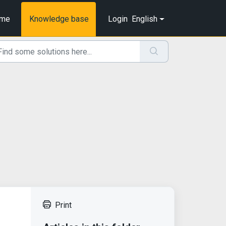
me
Knowledge base
Login
English
Print