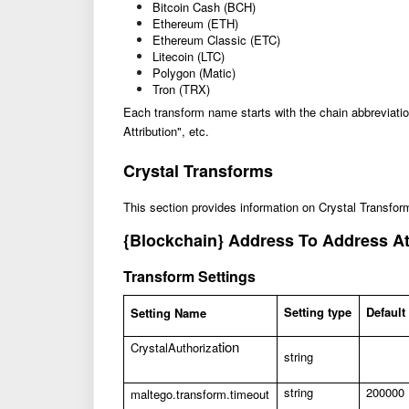
Bitcoin Cash (BCH)
Ethereum (ETH)
Ethereum Classic (ETC)
Litecoin (LTC)
Polygon (Matic)
Tron (TRX)
Each transform name starts with the chain abbreviat
Attribution", etc.
Crystal Transforms
This section provides information on Crystal Transfor
{Blockchain} Address To Address At
Transform Settings
Setting type
Default
Setting Name
tion
CrystalAuthoriza
string
string
200000
maltego.transform.timeout