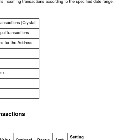
s incoming transactions according to the specified date range.
ansactions [Crystal]
nputTransactions
ns for the Address
om
>
nsactions
Setting
 Value
Optional
Popup
Auth