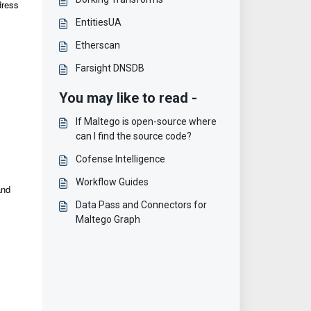
dress
EntitiesUA
Etherscan
Farsight DNSDB
You may like to read -
If Maltego is open-source where
can I find the source code?
Cofense Intelligence
Workflow Guides
and
Data Pass and Connectors for
Maltego Graph