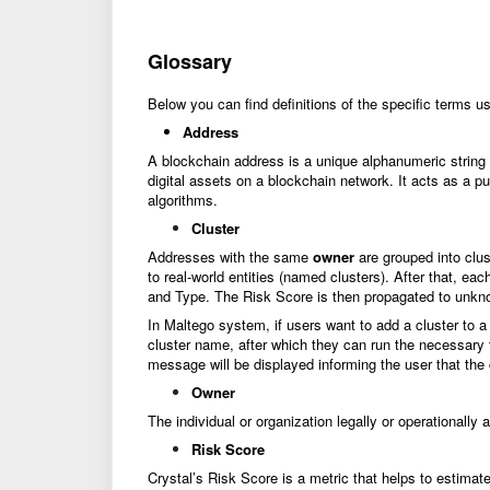
Glossary
Below you can find definitions of the specific terms u
Address
A blockchain address is a unique alphanumeric string th
digital assets on a blockchain network. It acts as a pu
algorithms.
Cluster
Addresses with the same
owner
are grouped into clus
to real-world entities (named clusters). After that, e
and Type. The Risk Score is then propagated to unknow
In Maltego system, if users want to add a cluster to a
cluster name, after which they can run the necessary t
message will be displayed informing the user that the 
Owner
The individual or organization legally or operationally
Risk Score
Crystal’s Risk Score is a metric that helps to estimate