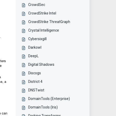
CrowdSec
CrowdStrike Intel
CrowdStrike ThreatGraph
Crystal Intelligence
r
Cybersixgill
Darkowl
DeepL
ters
Digital Shadows
ue
Discogs
a
se, a
District 4
DNSTwist
DomainTools (Enterprise)
DomainTools (Iris)
ue can
Dorking Transforms