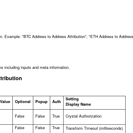
ion. Example: "BTC Address to Address Attribution", "ETH Address to Addres
ms including inputs and meta information.
tribution
Setting
 Value
Optional
Popup
Auth
Display Name
False
False
True
Crystal Authorization
False
False
True
Transform Timeout (milliseconds)