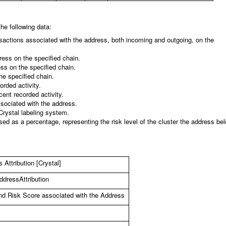
he following data:
nsactions associated with the address, both incoming and outgoing, on the
ress on the specified chain.
ess on the specified chain.
he specified chain.
orded activity.
cent recorded activity.
ssociated with the address.
Crystal labeling system.
ed as a percentage, representing the risk level of the cluster the address be
Attribution [Crystal]
dressAttribution
and Risk Score associated with the Address