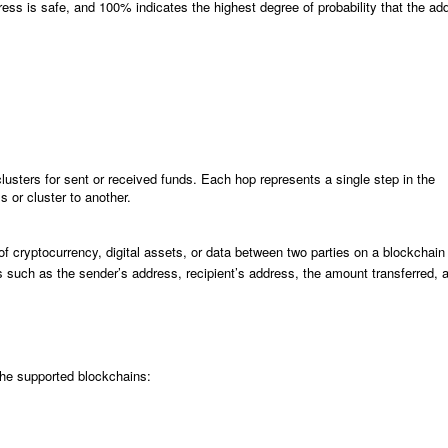
s is safe, and 100% indicates the highest degree of probability that the ad
ters for sent or received funds. Each hop represents a single step in the
s or cluster to another.
 of cryptocurrency, digital assets, or data between two parties on a blockchain
ils such as the sender’s address, recipient’s address, the amount transferred, 
the supported blockchains: