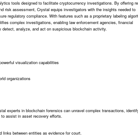
tics tools designed to facilitate cryptocurrency investigations. By offering re
nd risk assessment, Crystal equips investigators with the insights needed to
 ensure regulatory compliance. With features such as a proprietary labeling algor
lifies complex investigations, enabling law enforcement agencies, financial
ly detect, analyze, and act on suspicious blockchain activity.
powerful visualization capabilities
orld organizations
stal experts in blockchain forensics can unravel complex transactions, identif
to assist in asset recovery efforts.
nd links between entities as evidence for court.