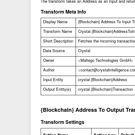
The transform takes an Address as an input and return
Transform Meta Info
Display Name
{
Blockchain} Address To Input Tr
Transform Name
Crystal.{Blockchain}AddressToI
Short Description
Fetches the incoming transactio
Data Source
Crystal
Owner
<Maltego Technologies GmbH>
Author
<
contact@crystalintelligence.c
Input Entity
crystal.{Blockchain}Address
Output Entity(s)
crystal.{Blockchain}Transaction
{Blockchain} Address To Output Tra
Transform Settings
Setting Name
Setting type
Default