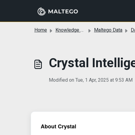
Skip to main content
Home
Knowledge base
Maltego Data
Da
Crystal Intelli
Modified on Tue, 1 Apr, 2025 at 9:53 AM
About Crystal