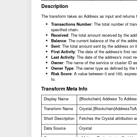
Description
The transform takes an Address as input and returns t
Transactions Number
: The total number of tra
specified chain.
Received
: The total amount received by the add
Balance
: The current balance of the of the addr
Sent
: The total amount sent by the address on t
First Activity
: The date of the address's first rec
Last Activity
: The date of the address's most re
Owner
: The name of the service or cluster ID a
Owner Type
: The owner type as defined by the 
Risk Score
: A value between 0 and 100, express
to.
Transform Meta Info
Display Name
{Blockchain} Address To Address 
Transform Name
Crystal.{Blockchain}AddressToAd
Short Description
Fetches the Crystal attribution 
Data Source
Crystal