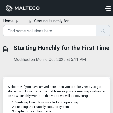
Skip to main content
Home
...
Starting Hunchly for the First Time
Starting Hunchly for the First Time
Modified on Mon, 6 Oct, 2025 at 5:11 PM
Welcome! If you have arrived here, then you are likely ready to get
started with Hunchly for the first time, or you are needing a refresher
on how Hunchly works. In this video we will be covering:,
Verifying Hunchly is installed and operating.
Enabling the Hunchly capture system.
Capturing your first page.