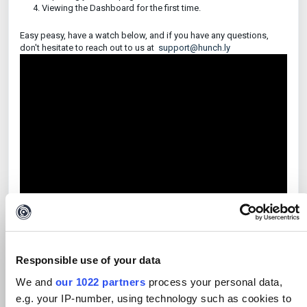
Viewing the Dashboard for the first time.
Easy peasy, have a watch below, and if you have any questions,
don't hesitate to reach out to us at
support@hunch.ly
Responsible use of your data
All done?
Move on to our next video on how to use Selectors within
We and
our 1022 partners
process your personal data,
Hunchly.
e.g. your IP-number, using technology such as cookies to
Downloaded from Help Scout Knowledge Base