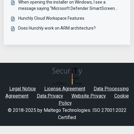
When opening the installer on Windows, I see a
message saying "Microsoft Defender SmartScreen
prevented an unrecognized app from starting"
Hunchly Cloud Workspace Features
Does Hunchly work on ARM architecture?
Legal Notice
License Agreement
Data Processing
Agreement
Data Privacy
Website Privacy
Cookie
Policy
© 2018-2025 by Maltego Technologies.
ISO 27001:2022
Certified