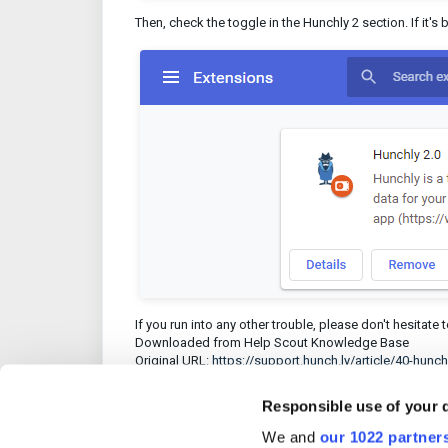
Then, check the toggle in the Hunchly 2 section. If it's 
If you run into any other trouble, please don't hesitate 
Downloaded from Help Scout Knowledge Base
Original URL:
https://support.hunch.ly/article/40-hun
Responsible use of your 
We and
our 1022 partner
Was this article 