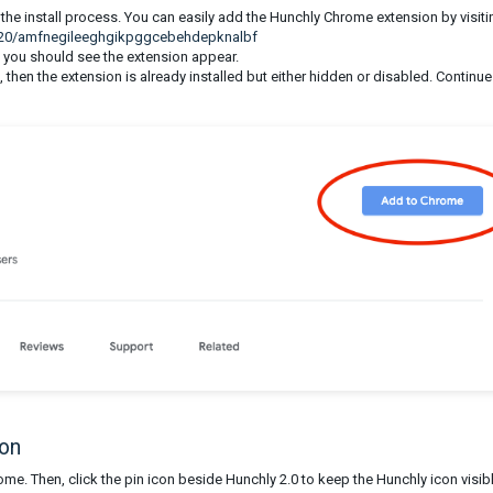
he install process. You can easily add the Hunchly Chrome extension by visiti
y-20/amfnegileeghgikpggcebehdepknalbf
 you should see the extension appear.
then the extension is already installed but either hidden or disabled. Continue
con
hrome. Then, click the pin icon beside Hunchly 2.0 to keep the Hunchly icon visibl