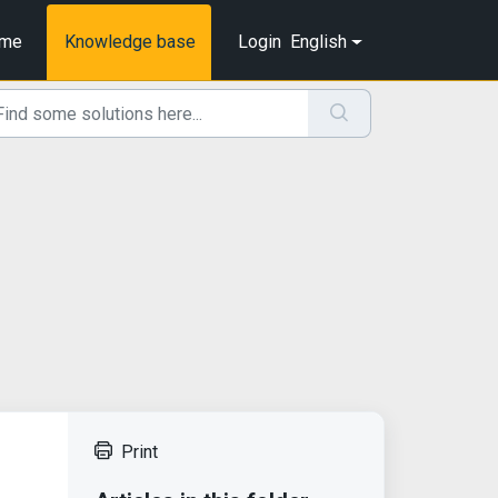
me
Knowledge base
Login
English
Print