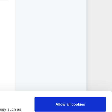
Allow all cookies
logy such as