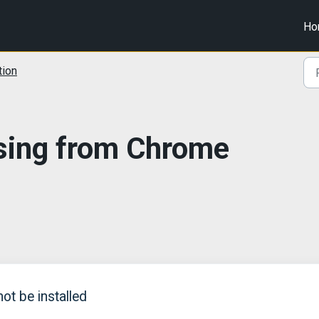
Ho
tion
sing from Chrome
t be installed