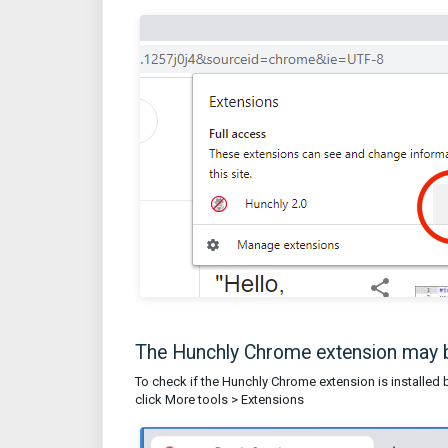
The Hunchly Chrome extension may b
To check if the Hunchly Chrome extension is installed bu
click More tools > Extensions