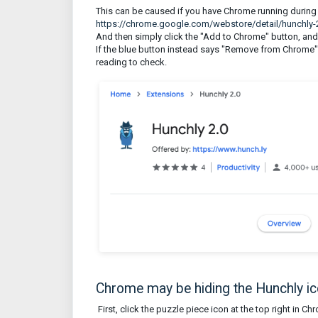
This can be caused if you have Chrome running during t
https://chrome.google.com/webstore/detail/hunchl
And then simply click the "Add to Chrome" button, and
If the blue button instead says "Remove from Chrome", 
reading to check.
Chrome may be hiding the Hunchly i
First, click the puzzle piece icon at the top right in C