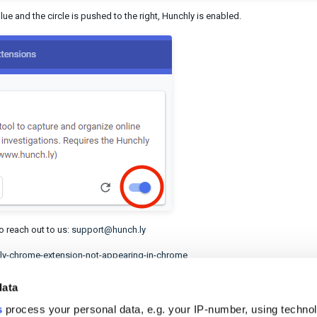
blue and the circle is pushed to the right, Hunchly is enabled.
to reach out to us:
support@hunch.ly
chly-chrome-extension-not-appearing-in-chrome
data
s
process your personal data, e.g. your IP-number, using techno
helpful?
No
Yes