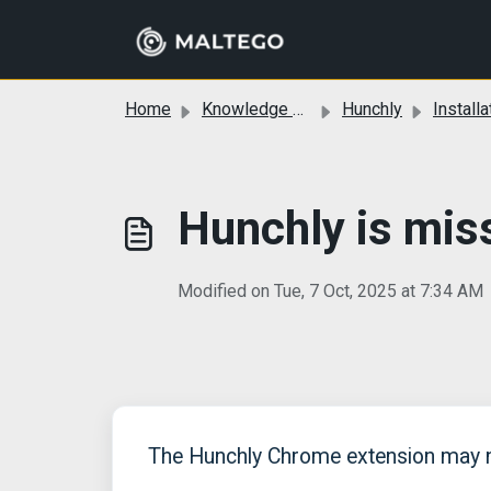
Skip to main content
Home
Knowledge base
Hunchly
Installa
Hunchly is mis
Modified on Tue, 7 Oct, 2025 at 7:34 AM
The Hunchly Chrome extension may no