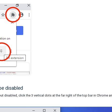
e disabled
t disabled, click the 3 vertical dots at the far right of the top bar in Chrome a