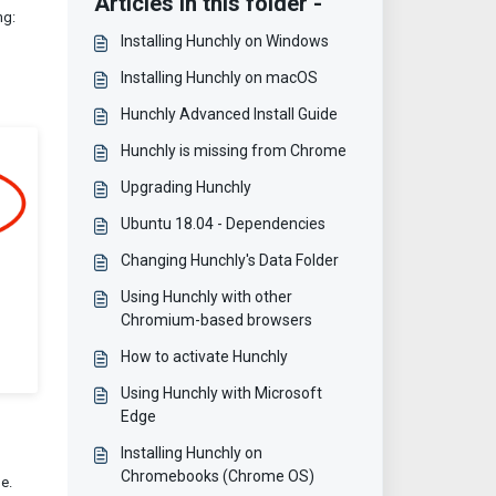
Articles in this folder -
ng:
Installing Hunchly on Windows
Installing Hunchly on macOS
Hunchly Advanced Install Guide
Hunchly is missing from Chrome
Upgrading Hunchly
Ubuntu 18.04 - Dependencies
Changing Hunchly's Data Folder
Using Hunchly with other
Chromium-based browsers
How to activate Hunchly
Using Hunchly with Microsoft
Edge
Installing Hunchly on
Chromebooks (Chrome OS)
e.