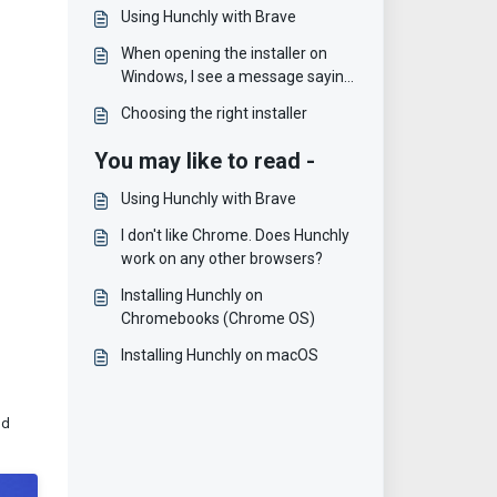
Using Hunchly with Brave
When opening the installer on
Windows, I see a message saying
"Microsoft Defender
Choosing the right installer
SmartScreen prevented an
unrecognized app from starting"
You may like to read -
Using Hunchly with Brave
I don't like Chrome. Does Hunchly
work on any other browsers?
Installing Hunchly on
Chromebooks (Chrome OS)
Installing Hunchly on macOS
nd