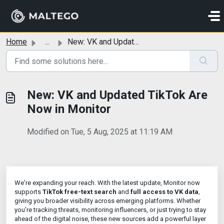
Skip to main content
Home
...
New: VK and Updated TikTok Are Now in Monitor
New: VK and Updated TikTok Are
Now in Monitor
Modified on Tue, 5 Aug, 2025 at 11:19 AM
We're expanding your reach. With the latest update, Monitor now
supports
TikTok free-text search
and
full access to VK data
,
giving you broader visibility across emerging platforms. Whether
you’re tracking threats, monitoring influencers, or just trying to stay
ahead of the digital noise, these new sources add a powerful layer