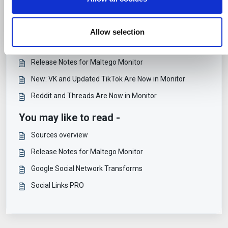
n
combine it with other information that you’ve provided to
Articles in this folder -
them or that they’ve collected from your use of their
services.
PublicSonar's Transition to Maltego Monitor
Allow selection
Support and Training for Maltego Monitor
Release Notes for Maltego Monitor
New: VK and Updated TikTok Are Now in Monitor
Reddit and Threads Are Now in Monitor
You may like to read -
Sources overview
Release Notes for Maltego Monitor
Google Social Network Transforms
Social Links PRO