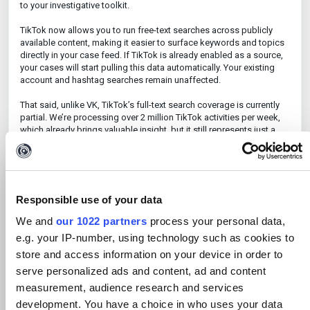
to your investigative toolkit.
TikTok now allows you to run free-text searches across publicly
available content, making it easier to surface keywords and topics
directly in your case feed. If TikTok is already enabled as a source,
your cases will start pulling this data automatically. Your existing
account and hashtag searches remain unaffected.
That said, unlike VK, TikTok’s full-text search coverage is currently
partial. We’re processing over 2 million TikTok activities per week,
which already brings valuable insight, but it still represents just a
slice of the platform’s full volume. While you won’t see every single
post, we believe the data you
do
get offers meaningful intelligence.
And for full visibility into specific accounts, account-based search
still gives you complete coverage. We’re actively exploring ways to
expand our TikTok ingestion further and are confident that our
Responsible use of your data
current coverage holds its ground compared to other monitoring
platforms.
We and
our 1022 partners
process your personal data,
e.g. your IP-number, using technology such as cookies to
VK, Russia’s largest social network, is now fully supported. You can
store and access information on your device in order to
search public VK posts using free-text queries and see results
neatly integrated into your existing case feed alongside other data
serve personalized ads and content, ad and content
streams. Both VK and TikTok free-text search are currently not
measurement, audience research and services
quota-limited, so you can dive in without worrying about caps.
development. You have a choice in who uses your data