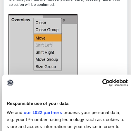
selection will be confirmed.
Responsible use of your data
We and
our 1022 partners
process your personal data,
e.g. your IP-number, using technology such as cookies to
store and access information on your device in order to