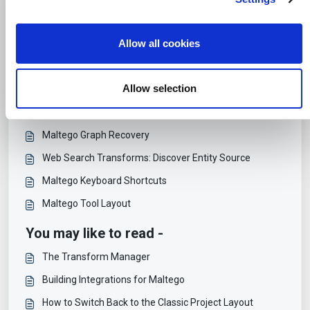
social media features and to analyse our traffic. We also
Print
i
share information about your use of our site with our social
o
media, advertising and analytics partners who may
Articles in this folder -
Allow all cookies
n
combine it with other information that you’ve provided to
them or that they’ve collected from your use of their
Creating Manual Links
services.
Allow selection
Select Entities Connected with Specific Links
Manipulating and Searching Maltego Graphs
Maltego Graph Recovery
Web Search Transforms: Discover Entity Source
Maltego Keyboard Shortcuts
Maltego Tool Layout
You may like to read -
The Transform Manager
Building Integrations for Maltego
How to Switch Back to the Classic Project Layout