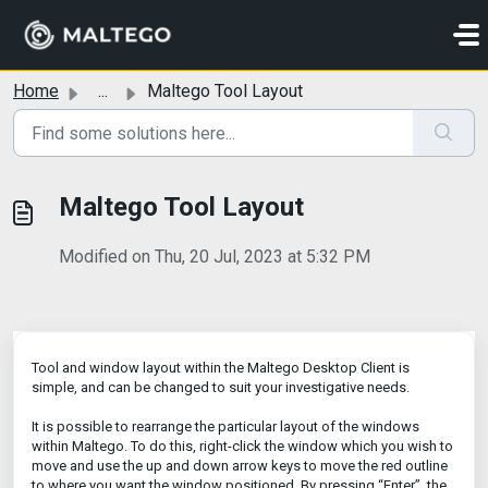
Skip to main content
Home
...
Maltego Tool Layout
Maltego Tool Layout
Modified on Thu, 20 Jul, 2023 at 5:32 PM
Tool and window layout within the Maltego Desktop Client is
simple, and can be changed to suit your investigative needs.
It is possible to rearrange the particular layout of the windows
within Maltego. To do this, right-click the window which you wish to
move and use the up and down arrow keys to move the red outline
to where you want the window positioned. By pressing “Enter”, the