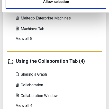
Allow selection
Introduction to Maltego Machines
Maltego Enterprise Machines
Machines Tab
View all 8
Using the Collaboration Tab (4)
Sharing a Graph
Collaboration
Collaboration Window
View all 4