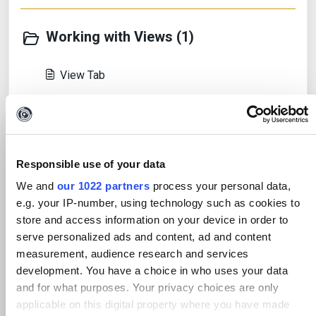
Working with Views (1)
View Tab
Working with Transforms (7)
Responsible use of your data
The Transforms Tab
We and
our 1022 partners
process your personal data,
The Maltego Data Hub
e.g. your IP-number, using technology such as cookies to
store and access information on your device in order to
The Transform Manager
serve personalized ads and content, ad and content
measurement, audience research and services
View all 7
development. You have a choice in who uses your data
and for what purposes. Your privacy choices are only
applicable on this digital property where you have made