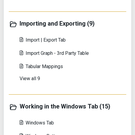
Importing and Exporting (9)
Import | Export Tab
Import Graph - 3rd Party Table
Tabular Mappings
View all 9
Working in the Windows Tab (15)
Windows Tab