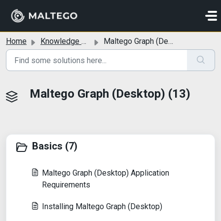
Skip to main content
Home
Knowledge base
Maltego Graph (Desktop)
Maltego Graph (Desktop) (13)
Basics (7)
Maltego Graph (Desktop) Application
Requirements
Installing Maltego Graph (Desktop)