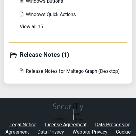
Windows Buttons
Windows Quick Actions
View all 15
Release Notes (1)
Release Notes for Maltego Graph (Desktop)
Legal Notice
License Agreement
Data Processing
Agreement
Data Privacy
Website Privacy
Cookie