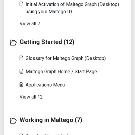
Initial Activation of Maltego Graph (Desktop)
using your Maltego ID
View all 7
Getting Started (12)
Glossary for Maltego Graph (Desktop)
Maltego Graph Home / Start Page
Applications Menu
View all 12
Working in Maltego (7)