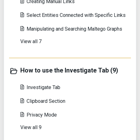
Creating Manual Links
Select Entities Connected with Specific Links
Manipulating and Searching Maltego Graphs
View all 7
How to use the Investigate Tab (9)
Investigate Tab
Clipboard Section
Privacy Mode
View all 9