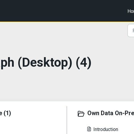
Ho
aph (Desktop) (4)
 (1)
Own Data On-Pre
Introduction