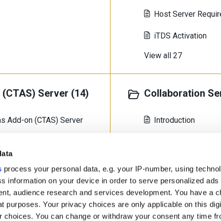
Host Server Requi
iTDS Activation
View all 27
(CTAS) Server (14)
Collaboration Se
rms Add-on (CTAS) Server
Introduction
Deploying a Virtua
data
Deploying with Doc
s
process your personal data, e.g. your IP-number, using techno
s information on your device in order to serve personalized ads
View all 5
nt, audience research and services development. You have a c
t purposes. Your privacy choices are only applicable on this digi
 choices. You can change or withdraw your consent any time fr