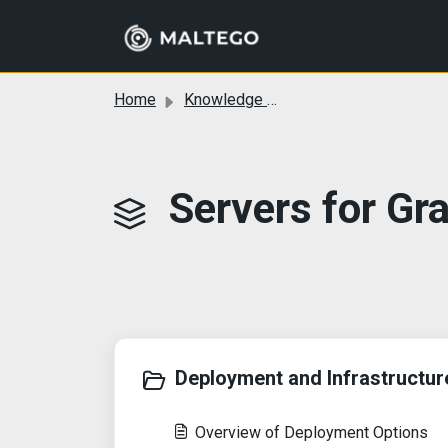
Skip to main content
Home
Knowledge base
Servers for Gr
Deployment and Infrastructure
Overview of Deployment Options