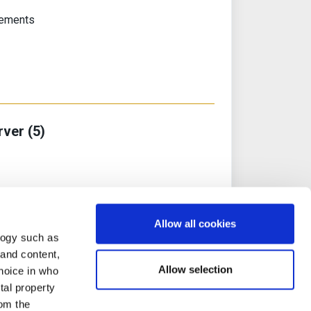
rements
rver (5)
l Machine Image
Allow all cookies
ker
logy such as
 and content,
Allow selection
hoice in who
tal property
om the