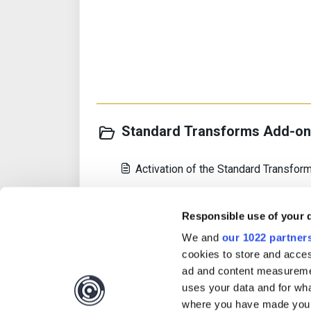
Standard Transforms Add-on 
Activation of the Standard Transfo
Introduction
Responsible use of your 
Host Server Requirements
We and
our 1022 partner
cookies to store and acces
View all 14
ad and content measureme
uses your data and for wha
where you have made your