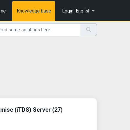
me
Knowledge base
Login
English
mise (iTDS) Server (27)