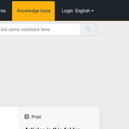
me
Knowledge base
Login
English
Print