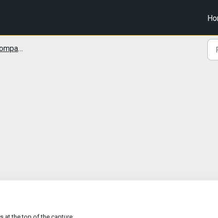
Ho
tibility
s at the top of the capture