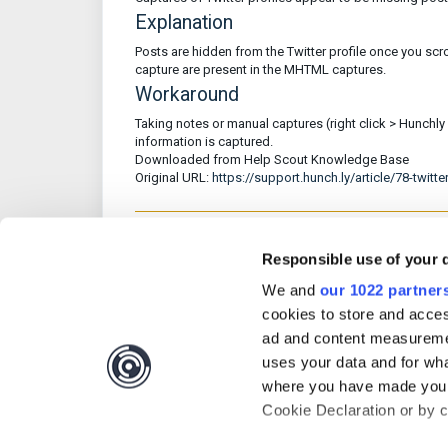
Explanation
Posts are hidden from the Twitter profile once you scro
capture are present in the MHTML captures.
Workaround
Taking notes or manual captures (right click > Hunchly 2
information is captured.
Downloaded from Help Scout Knowledge Base
Original URL:
https://support.hunch.ly/article/78-twitte
Responsible use of your 
Was this article 
We and
our 1022 partner
cookies to store and acces
ad and content measureme
uses your data and for wha
where you have made your
Cookie Declaration or by cl