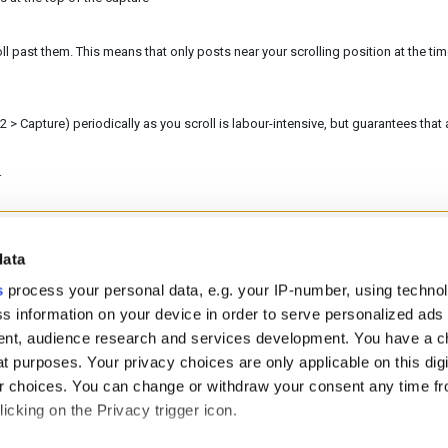
ll past them. This means that only posts near your scrolling position at the tim
 > Capture) periodically as you scroll is labour-intensive, but guarantees that a
r
data
helpful?
No
Yes
s
process your personal data, e.g. your IP-number, using techno
s information on your device in order to serve personalized ads
nt, audience research and services development. You have a c
t purposes. Your privacy choices are only applicable on this digi
 choices. You can change or withdraw your consent any time fr
icking on the Privacy trigger icon.