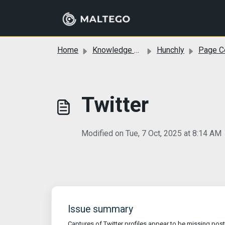
Skip to main content
Home
Knowledge base
Hunchly
Page Compa
Twitter
Modified on Tue, 7 Oct, 2025 at 8:14 AM
Issue summary
Captures of Twitter profiles appear to be missing post