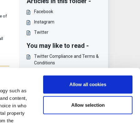
Articles in this folder -
Facebook
e of
Instagram
Twitter
ll
You may like to read -
Twitter Compliance and Terms &
Conditions
To Person [Convert]
FullContact
Allow all cookies
logy such as
Principles and Privacy Policy
 and content,
Allow selection
hoice in who
tal property
om the