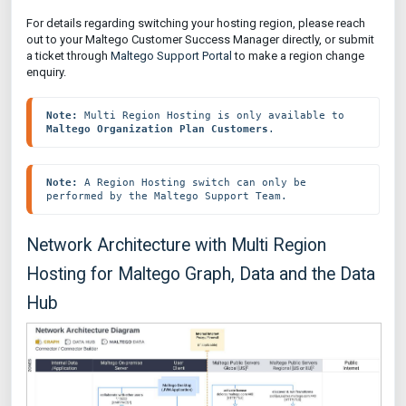
For details regarding switching your hosting region, please reach
out to your Maltego Customer Success Manager directly, or submit
a ticket through
Maltego Support Portal
to make a region change
enquiry.
Note: 
Multi Region Hosting is only available to 
Maltego Organization Plan Customers
.
Note: 
A Region Hosting switch can only be 
performed by the Maltego Support Team.
Network Architecture with Multi Region
Hosting for Maltego Graph, Data and the Data
Hub