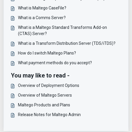
What is Maltego CaseFile?
What is a Comms Server?
What is a Maltego Standard Transforms Add-on
(CTAS) Server?
What is a Transform Distribution Server (TDS/iTDS)?
How do I switch Maltego Plans?
What payment methods do you accept?
You may like to read -
Overview of Deployment Options
Overview of Maltego Servers
Maltego Products and Plans
Release Notes for Maltego Admin