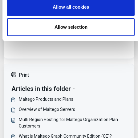
o
media, advertising and analytics partners who may
Allow all cookies
n
combine it with other information that you’ve provided to
them or that they’ve collected from your use of their
Was this article helpful?
services.
Allow selection
No
Yes
Print
Articles in this folder -
Maltego Products and Plans
Overview of Maltego Servers
Multi Region Hosting for Maltego Organization Plan
Customers
What is Maltego Graph Community Edition (CE)?