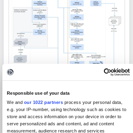
Network Architecture with Multi Region
Responsible use of your data
Hosting for Maltego Search, Portal, Cases
We and
our 1022 partners
process your personal data,
and Maltego Admin
e.g. your IP-number, using technology such as cookies to
store and access information on your device in order to
serve personalized ads and content, ad and content
measurement, audience research and services