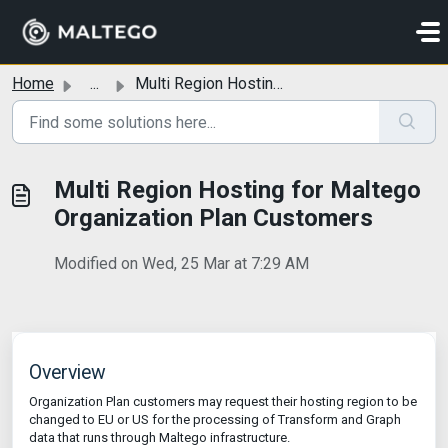
Skip to main content
Home
...
Multi Region Hosting for Maltego Organization Plan Customers
Multi Region Hosting for Maltego
Organization Plan Customers
Modified on Wed, 25 Mar at 7:29 AM
Overview
Organization Plan customers may request their hosting region to be
changed to EU or US for the processing of Transform and Graph
data that runs through Maltego infrastructure.