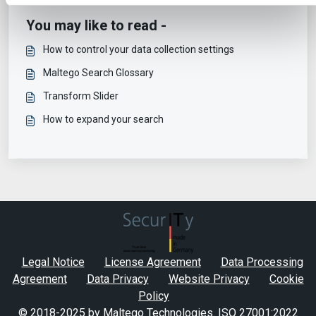
You may like to read -
How to control your data collection settings
Maltego Search Glossary
Transform Slider
How to expand your search
Legal Notice
License Agreement
Data Processing
Agreement
Data Privacy
Website Privacy
Cookie
Policy
© 2018-2025 by Maltego Technologies.
ISO 27001:2022