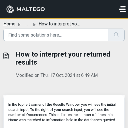
Skip to main content
Home
...
How to interpret your returned results
How to interpret your returned
results
Modified on Thu, 17 Oct, 2024 at 6:49 AM
In the top left corner of the Results Window, you will see the initial
search input, To the right of your search input, you will see the
number of Occurrences. This indicates the number of times this
Name was matched to information held in the databases queried.