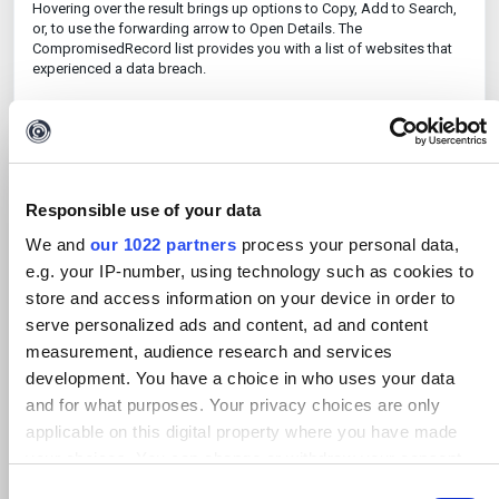
Hovering over the result brings up options to Copy, Add to Search,
or, to use the forwarding arrow to Open Details. The
CompromisedRecord list provides you with a list of websites that
experienced a data breach.
Where relevant, CompromisedRecord results are labelled Collection
or similar. These represent aggregated data breaches flagged by
our data partner. This type of result can be particularly interesting,
and when opened, will show you all publicly breached data in a
single list - pointing you towards more relevant results.
Responsible use of your data
If you click on the 'Open Details' arrow for any of these records, a
We and
our 1022 partners
process your personal data,
detail window will indicate where Maltego Search sourced the
resulting information, and what type of information related to this
e.g. your IP-number, using technology such as cookies to
breach it was able to find.
store and access information on your device in order to
serve personalized ads and content, ad and content
In the same detail window, you will see the Data Lineage – this
shows how Maltego Search went from the original search input to a
measurement, audience research and services
specific result. If there are multiple data lineages available, this
development. You have a choice in who uses your data
means that the same result was found in multiple databases.
and for what purposes. Your privacy choices are only
A larger number of data lineages can be indicative of a more
applicable on this digital property where you have made
relevant result. The Properties menu shows returned search
your choices. You can change or withdraw your consent
metadata and other information related to the result, such as the
any time from the Cookie Declaration or by clicking on the
database it was found in, IP address, URL, name, email, and others.
C