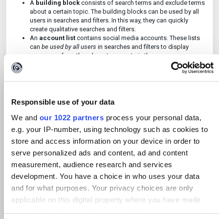
A
building block
consists of search terms and exclude terms
about a certain topic. The building blocks can be used by all
users in searches and filters. In this way, they can quickly
create qualitative searches and filters.
An
account list
contains social media accounts. These lists
can
be used by all users
in searches and filters to display
messages from the relevant accounts in the case.
As an advanced user, you can click on '
Library
' at the bottom of
the main menu (this option is not visible to other users). You will
now go to the page with locations, building blocks, and account
Responsible use of your data
lists.
We and
our 1022 partners
process your personal data,
e.g. your IP-number, using technology such as cookies to
store and access information on your device in order to
serve personalized ads and content, ad and content
measurement, audience research and services
development. You have a choice in who uses your data
and for what purposes. Your privacy choices are only
applicable on this digital property where you have made
your choices. You can change or withdraw your consent