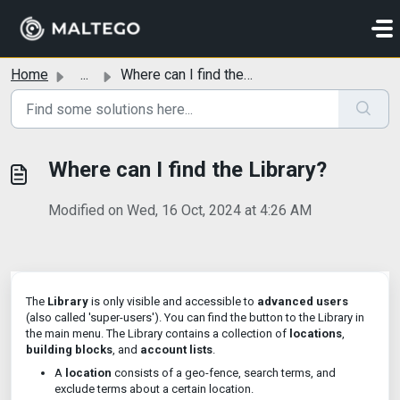
Skip to main content
Home
...
Where can I find the Library?
Where can I find the Library?
Modified on Wed, 16 Oct, 2024 at 4:26 AM
The
Library
is only visible and accessible to
advanced users
(also called 'super-users'). You can find the button to the Library in
the main menu. The Library contains a collection of
locations
,
building blocks
, and
account lists
.
A
location
consists of a geo-fence, search terms, and
exclude terms about a certain location.