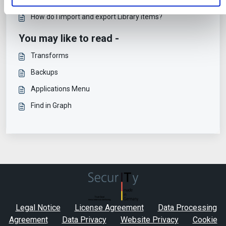
How do I import and export Library items?
You may like to read -
Transforms
Backups
Applications Menu
Find in Graph
Legal Notice
License Agreement
Data Processing
Agreement
Data Privacy
Website Privacy
Cookie