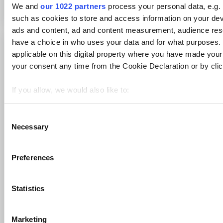
We and
our 1022 partners
process your personal data, e.g.
such as cookies to store and access information on your dev
ads and content, ad and content measurement, audience re
have a choice in who uses your data and for what purposes. 
Print
applicable on this digital property where you have made you
your consent any time from the Cookie Declaration or by click
Articles in this folder -
Snapchat
If you allow, we would also like to:
Collect information about your geographical location 
Mastodon
several meters
C
Telegram
Necessary
Identify your device by actively scanning it for specifi
o
RSS feeds
n
Find out more about how your personal data is processed an
s
section
.
WhatsApp
Preferences
e
You may like to read -
n
We use cookies to personalise content and ads, to provide s
t
Statistics
our traffic. We also share information about your use of our s
How can I stay informed about Maltego updates?
S
and analytics partners who may combine it with other informa
Sources overview
e
that they’ve collected from your use of their services.
Marketing