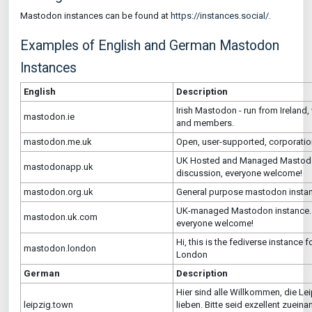
Mastodon instances can be found at
https://instances.social/
.
Examples of English and German Mastodon
Instances
English
Description
Irish Mastodon - run from Ireland
mastodon.ie
and members.
mastodon.me.uk
Open, user-supported, corporation
UK Hosted and Managed Mastodon
mastodonapp.uk
discussion, everyone welcome!
mastodon.org.uk
General purpose mastodon insta
UK-managed Mastodon instance. C
mastodon.uk.com
everyone welcome!
Hi, this is the fediverse instance
mastodon.london
London
German
Description
Hier sind alle Willkommen, die Le
leipzig.town
lieben. Bitte seid exzellent zuein