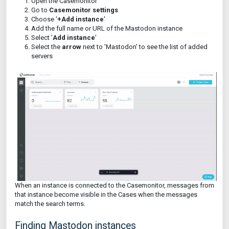
Open the Casemonitor
Go to
Casemonitor settings
Choose '
+Add instance
'
Add the full name or URL of the Mastodon instance
Select '
Add instance
'
Select the
arrow
next to 'Mastodon' to see the list of added
servers
When an instance is connected to the Casemonitor, messages from
that instance become visible in the Cases when the messages
match the search terms.
Finding Mastodon instances