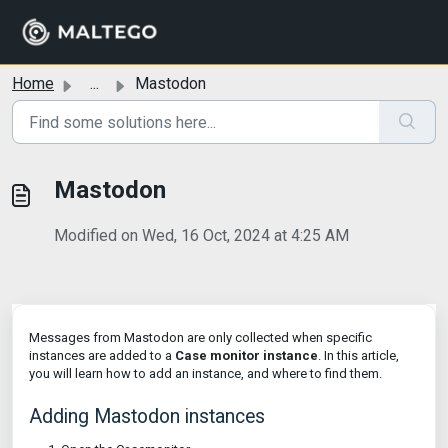
Skip to main content
Home
...
Mastodon
Mastodon
Modified on Wed, 16 Oct, 2024 at 4:25 AM
Messages from Mastodon are only collected when specific
instances are added to a
Case monitor instance
. In this article,
you will learn how to add an instance, and where to find them.
Adding Mastodon instances