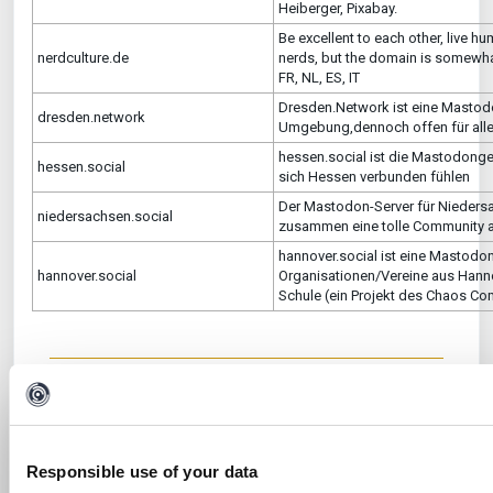
Heiberger, Pixabay.
Be excellent to each other, live h
nerdculture.de
nerds, but the domain is somewhat
FR, NL, ES, IT
Dresden.Network ist eine Mastodo
dresden.network
Umgebung,dennoch offen für alle
hessen.social ist die Mastodongem
hessen.social
sich Hessen verbunden fühlen
Der Mastodon-Server für Niedersac
niedersachsen.social
zusammen eine tolle Community 
hannover.social ist eine Mastodon
hannover.social
Organisationen/Vereine aus Hann
Schule (ein Projekt des Chaos Co
Was this article helpful?
No
Yes
Responsible use of your data