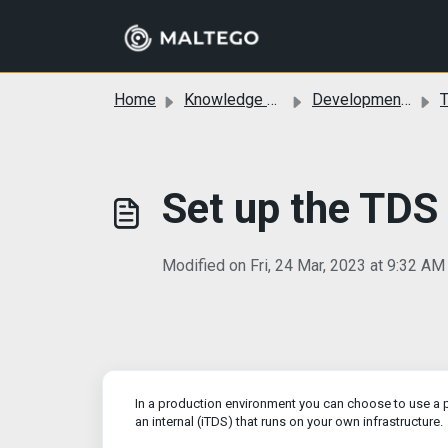
Skip to main content
Home
Knowledge base
Development and Custom Transforms
T
Set up the TDS
Modified on Fri, 24 Mar, 2023 at 9:32 AM
In a production environment you can choose to use a pu
an internal (iTDS) that runs on your own infrastructure.