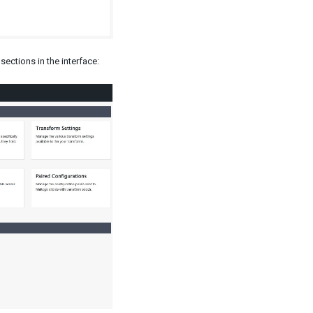
sections in the interface: