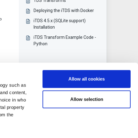
TDS Transforms
Deploying the iTDS with Docker
to
iTDS 4.5.x (SQLite support)
Installation
iTDS Transform Example Code -
Python
Allow all cookies
logy such as
 and content,
Allow selection
hoice in who
tal property
om the