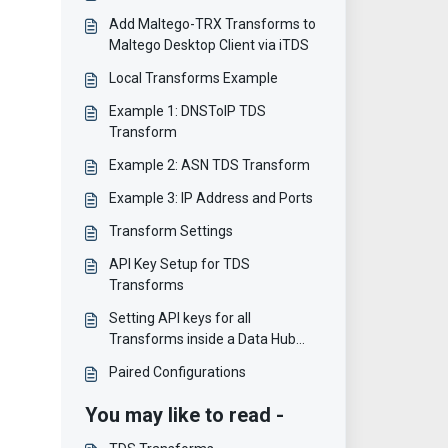
Add Maltego-TRX Transforms to
Maltego Desktop Client via iTDS
Local Transforms Example
Example 1: DNSToIP TDS
Transform
Example 2: ASN TDS Transform
Example 3: IP Address and Ports
Transform Settings
API Key Setup for TDS
Transforms
Setting API keys for all
Transforms inside a Data Hub
item
Paired Configurations
You may like to read -