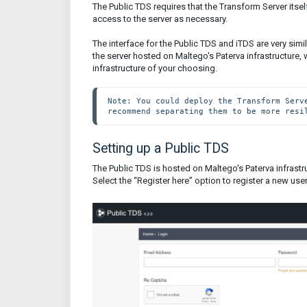
The Public TDS requires that the Transform Server itsel
access to the server as necessary.
The interface for the Public TDS and iTDS are very simi
the server hosted on Maltego's Paterva infrastructure, w
infrastructure of your choosing.
Note: You could deploy the Transform Serv
recommend separating them to be more resi
Setting up a Public TDS
The Public TDS is hosted on Maltego's Paterva infras
Select the “Register here” option to register a new user