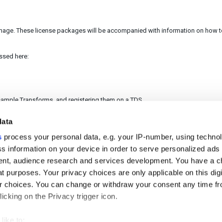
image. These license packages will be accompanied with information on how 
essed here:
f sample Transforms, and registering them on a TDS.
data
s
process your personal data, e.g. your IP-number, using techno
helpful?
No
Yes
s information on your device in order to serve personalized ads
nt, audience research and services development. You have a c
t purposes. Your privacy choices are only applicable on this digi
 choices. You can change or withdraw your consent any time fr
icking on the Privacy trigger icon.
like to: