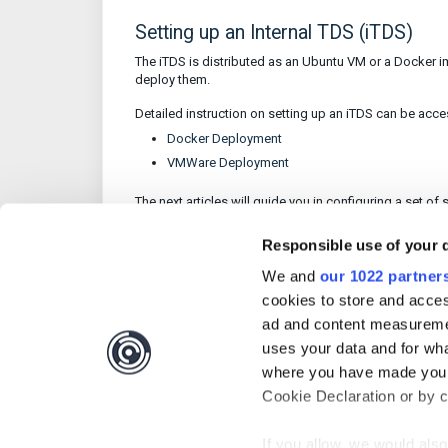
Setting up an Internal TDS (iTDS)
The iTDS is distributed as an Ubuntu VM or a Docker 
deploy them.
Detailed instruction on setting up an iTDS can be acc
Docker Deployment
VMWare Deployment
The next articles will guide you in configuring a set o
Responsible use of your 
We and
our 1022 partner
Was this article 
cookies to store and acces
ad and content measureme
uses your data and for wha
where you have made your
Cookie Declaration or by cl
If you allow, we would also 