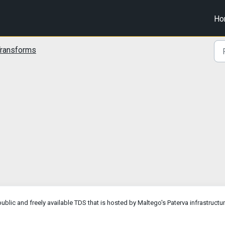
Ho
ransforms
blic and freely available TDS that is hosted by Maltego's Paterva infrastructur