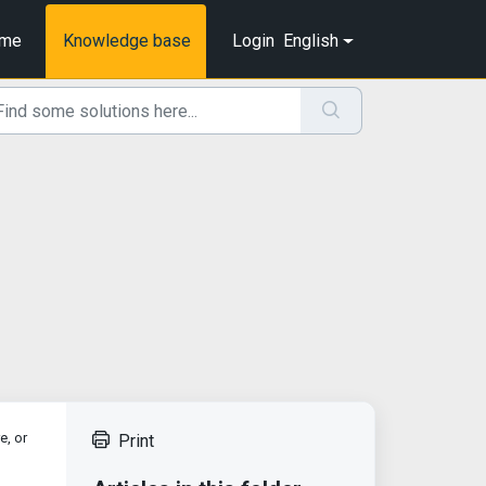
me
Knowledge base
Login
English
e, or
Print