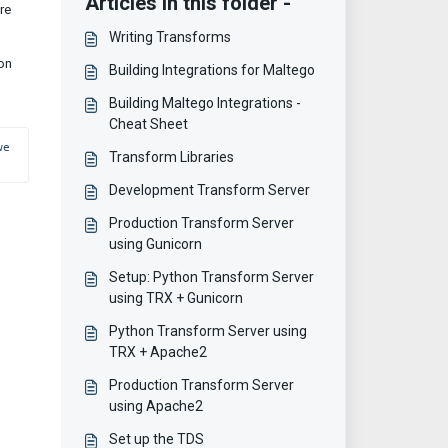
Articles in this folder -
re
Writing Transforms
 on
Building Integrations for Maltego
Building Maltego Integrations -
Cheat Sheet
e 
Transform Libraries
Development Transform Server
Production Transform Server
using Gunicorn
Setup: Python Transform Server
using TRX + Gunicorn
Python Transform Server using
TRX + Apache2
Production Transform Server
using Apache2
Set up the TDS