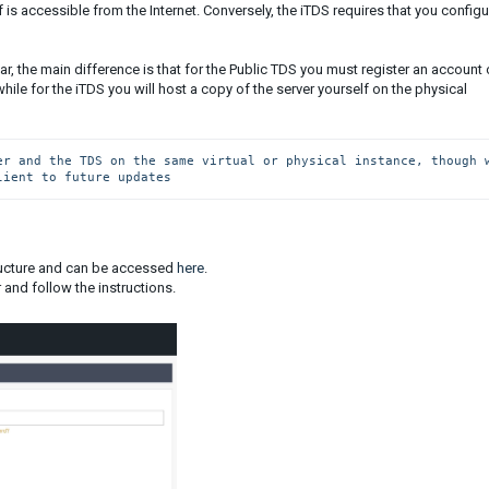
f is accessible from the Internet. Conversely, the iTDS requires that you configu
lar, the main difference is that for the Public TDS you must register an account
hile for the iTDS you will host a copy of the server yourself on the physical
er and the TDS on the same virtual or physical instance, though w
lient to future updates
tructure and can be accessed
here
.
 and follow the instructions.