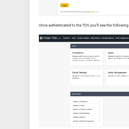
Once authenticated to the TDS you’ll see the following 