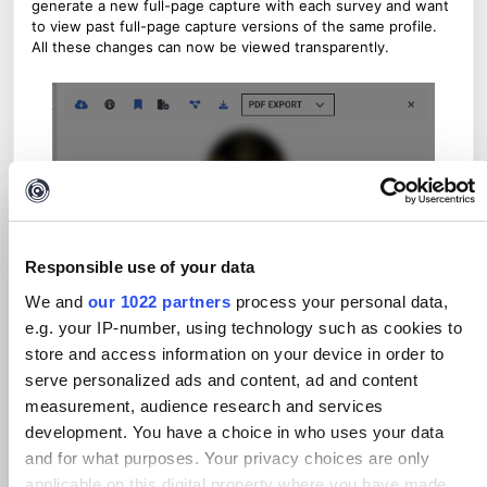
generate a new full-page capture with each survey and want
to view past full-page capture versions of the same profile.
All these changes can now be viewed transparently.
Responsible use of your data
We and
our 1022 partners
process your personal data,
e.g. your IP-number, using technology such as cookies to
store and access information on your device in order to
serve personalized ads and content, ad and content
measurement, audience research and services
development. You have a choice in who uses your data
and for what purposes. Your privacy choices are only
applicable on this digital property where you have made