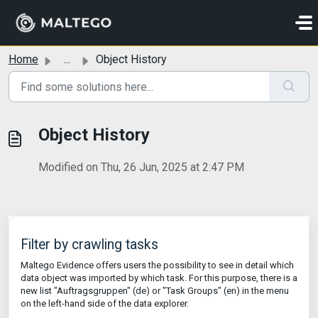
Skip to main content
Home
...
Object History
Object History
Modified on Thu, 26 Jun, 2025 at 2:47 PM
Filter by crawling tasks
Maltego Evidence offers users the possibility to see in detail which
data object was imported by which task. For this purpose, there is a
new list "Auftragsgruppen" (de) or "Task Groups" (en) in the menu
on the left-hand side of the data explorer.