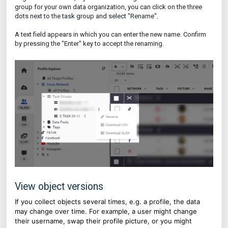
group for your own data organization, you can click on the three
dots next to the task group and select "Rename".
A text field appears in which you can enter the new name. Confirm
by pressing the "Enter" key to accept the renaming.
View object versions
If you collect objects several times, e.g. a profile, the data
may change over time. For example, a user might change
their username, swap their profile picture, or you might