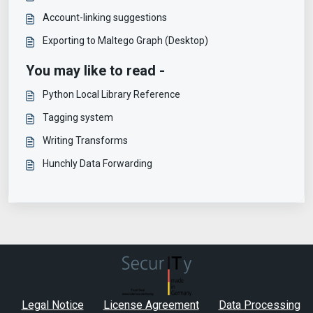
Account-linking suggestions
Exporting to Maltego Graph (Desktop)
You may like to read -
Python Local Library Reference
Tagging system
Writing Transforms
Hunchly Data Forwarding
Legal Notice
License Agreement
Data Processing