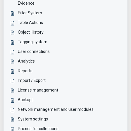
Evidence
Filter System
Table Actions
Object History
Tagging system
User connections
Analytics
Reports
Import / Export
License management
Backups
Network management and user modules
System settings
Proxies for collections