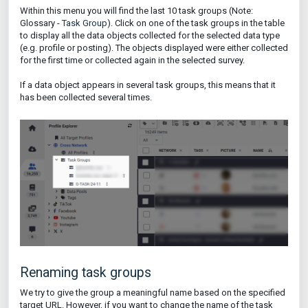
Within this menu you will find the last 10 task groups (Note:
Glossary -
Task Group
). Click on one of the task groups in the table
to display all the data objects collected for the selected data type
(e.g. profile or posting). The objects displayed were either collected
for the first time or collected again in the selected survey.
If a data object appears in several task groups, this means that it
has been collected several times.
Renaming task groups
We try to give the group a meaningful name based on the specified
target URL. However, if you want to change the name of the task