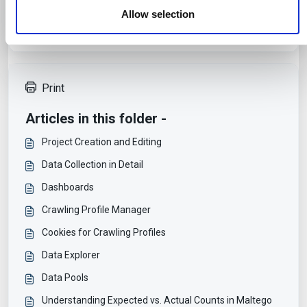
services.
Allow selection
Print
Articles in this folder -
Project Creation and Editing
Data Collection in Detail
Dashboards
Crawling Profile Manager
Cookies for Crawling Profiles
Data Explorer
Data Pools
Understanding Expected vs. Actual Counts in Maltego