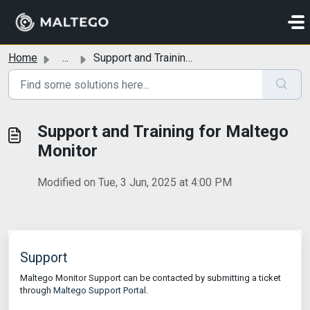
Skip to main content
Home
...
Support and Training for Maltego Monitor
Support and Training for Maltego
Monitor
Modified on Tue, 3 Jun, 2025 at 4:00 PM
Support
Maltego Monitor Support can be contacted by submitting a ticket
through
Maltego Support Portal
.