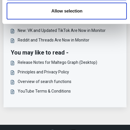
them or that they’ve collected from your use of their
PublicSonar's Transition to Maltego Monitor
services.
Allow selection
Support and Training for Maltego Monitor
Release Notes for Maltego Monitor
New: VK and Updated TikTok Are Now in Monitor
Reddit and Threads Are Now in Monitor
You may like to read -
Release Notes for Maltego Graph (Desktop)
Principles and Privacy Policy
Overview of search functions
YouTube Terms & Conditions