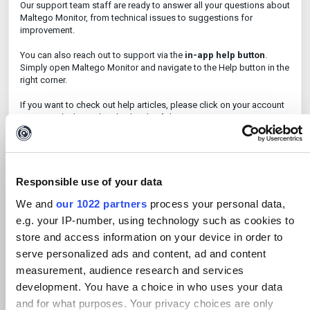
Our support team staff are ready to answer all your questions about
Maltego Monitor, from technical issues to suggestions for
improvement.
You can also reach out to support via the
in-app help button
.
Simply open Maltego Monitor and navigate to the Help button in the
right corner.
If you want to check out help articles, please click on your account
name inside the tool and select '
Help
'.
Training
Are you a new user of Maltego Monitor? Explore our training now:
Responsible use of your data
English
Learn how to use Maltego Monitor:
We and
our 1022 partners
process your personal data,
Deutsch
Lernen Sie, Maltego Monitor zu nutzen:
e.g. your IP-number, using technology such as cookies to
Nederlands
Leer hoe u Maltego Monitor gebruikt:
store and access information on your device in order to
All you need to do is sign up and you can get started to learn
serve personalized ads and content, ad and content
everything about Maltego Monitor, from creating a case to reporting
measurement, audience research and services
information.
development. You have a choice in who uses your data
and for what purposes. Your privacy choices are only
Please note: Users on the old training platform, 